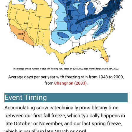
Average days per per year with freezing rain from 1948 to 2000,
from
Changnon (2003)
.
Event Timing
Accumulating snow is technically possible any time
between our first fall freeze, which typically happens in
late October or November, and our last spring freeze,
which is usually in late March or April.