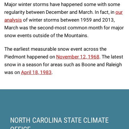
Major winter storms have happened some with some
regularity between December and March. In fact, in
our
analysis
of winter storms between 1959 and 2013,
March was the second-most common month for major
snow events outside of the Mountains.
The earliest measurable snow event across the
Piedmont happened on
November 12, 1968
. The latest
snow in a season for areas such as Boone and Raleigh
was on
April 18, 1983
.
NORTH CAROLINA STATE CLIMATE