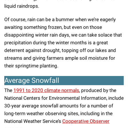
liquid raindrops.
Of course, rain can be a bummer when we’re eagerly
awaiting something frozen, but even on those
disappointing winter rain days, we can take solace that
precipitation during the winter months is a great
deterrent against drought, topping off our lakes and
streams and giving farmers ample soil moisture for
their springtime planting.
Average Snowfall
The
1991 to 2020 climate normals
, produced by the
National Centers for Environmental Information, include
30-year average snowfall amounts for a number of
long-term weather observing sites, including in the
National Weather Service’s
Cooperative Observer