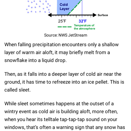
Source: NWS JetStream
When falling precipitation encounters only a shallow
layer of warm air aloft, it may briefly melt from a
snowflake into a liquid drop.
Then, as it falls into a deeper layer of cold air near the
ground, it has time to refreeze into an ice pellet. This is
called sleet.
While sleet sometimes happens at the outset of a
wintry event as cold air is building aloft, more often,
when you hear its telltale tap-tap-tap sound on your
windows, that’s often a warning sign that any snow has