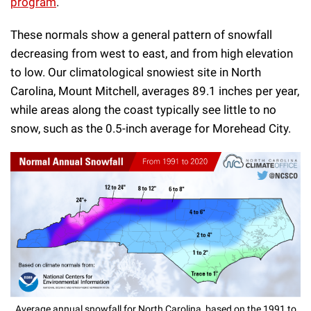
program
.
These normals show a general pattern of snowfall
decreasing from west to east, and from high elevation
to low. Our climatological snowiest site in North
Carolina, Mount Mitchell, averages 89.1 inches per year,
while areas along the coast typically see little to no
snow, such as the 0.5-inch average for Morehead City.
Average annual snowfall for North Carolina, based on the 1991 to