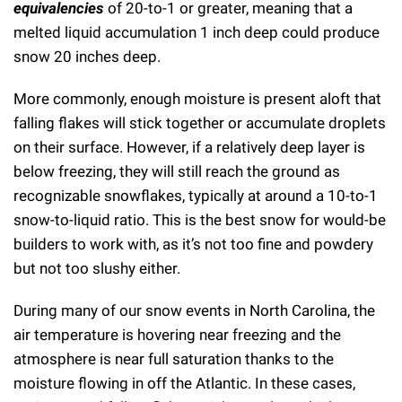
equivalencies
of 20-to-1 or greater, meaning that a
melted liquid accumulation 1 inch deep could produce
snow 20 inches deep.
More commonly, enough moisture is present aloft that
falling flakes will stick together or accumulate droplets
on their surface. However, if a relatively deep layer is
below freezing, they will still reach the ground as
recognizable snowflakes, typically at around a 10-to-1
snow-to-liquid ratio. This is the best snow for would-be
builders to work with, as it’s not too fine and powdery
but not too slushy either.
During many of our snow events in North Carolina, the
air temperature is hovering near freezing and the
atmosphere is near full saturation thanks to the
moisture flowing in off the Atlantic. In these cases,