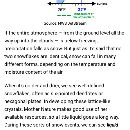
Source: NWS JetStream
If the entire atmosphere — from the ground level all the
way up into the clouds — is below freezing,
precipitation falls as snow. But just as it’s said that no
two snowflakes are identical, snow can fall in many
different forms, depending on the temperature and
moisture content of the air.
When it’s colder and drier, we see well-defined
snowflakes, often as six-pointed dendrites or
hexagonal plates. In developing these lattice-like
crystals, Mother Nature makes good use of her
available resources, so a little liquid goes a long way.
During these sorts of snow events, we can see
liquid