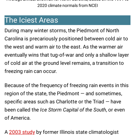
2020 climate normals from NCEI
The Iciest Areas
During many winter storms, the Piedmont of North
Carolina is precariously positioned between cold air to
the west and warm air to the east. As the warmer air
eventually wins that tug-of-war and only a shallow layer
of cold air at the ground level remains, a transition to
freezing rain can occur.
Because of the frequency of freezing rain events in this
region of the state, the Piedmont — and sometimes,
specific areas such as Charlotte or the Triad — have
been called the
Ice Storm Capital of the South
, or even
of America.
A
2003 study
by former Illinois state climatologist