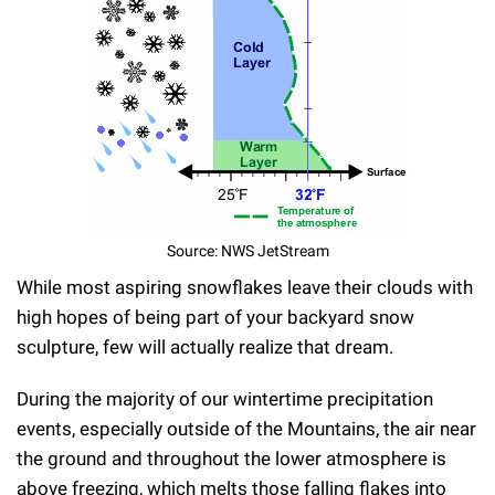
Source: NWS JetStream
While most aspiring snowflakes leave their clouds with
high hopes of being part of your backyard snow
sculpture, few will actually realize that dream.
During the majority of our wintertime precipitation
events, especially outside of the Mountains, the air near
the ground and throughout the lower atmosphere is
above freezing, which melts those falling flakes into