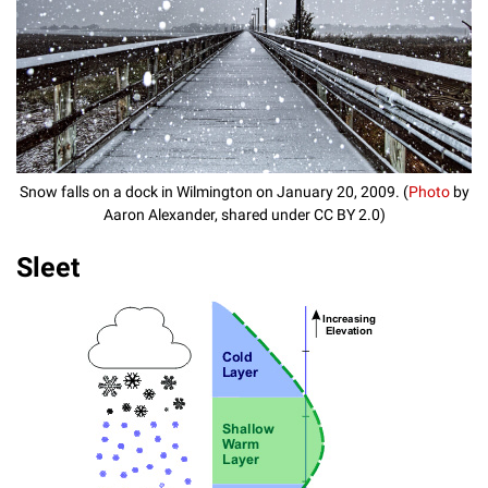
Snow falls on a dock in Wilmington on January 20, 2009. (
Photo
by
Aaron Alexander, shared under CC BY 2.0)
Sleet