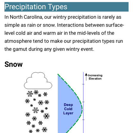
Precipitation Types
In North Carolina, our wintry precipitation is rarely as
simple as rain or snow. Interactions between surface-
level cold air and warm air in the mid-levels of the
atmosphere tend to make our precipitation types run
the gamut during any given wintry event.
Snow