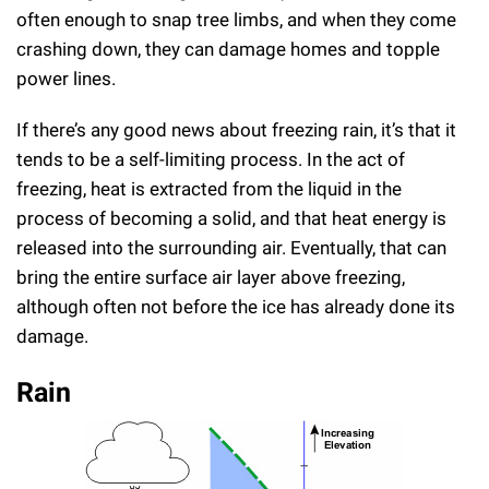
often enough to snap tree limbs, and when they come
crashing down, they can damage homes and topple
power lines.
If there’s any good news about freezing rain, it’s that it
tends to be a self-limiting process. In the act of
freezing, heat is extracted from the liquid in the
process of becoming a solid, and that heat energy is
released into the surrounding air. Eventually, that can
bring the entire surface air layer above freezing,
although often not before the ice has already done its
damage.
Rain