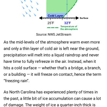
Source: NWS JetStream
As the mid-levels of the atmosphere warm even more
and only a thin layer of cold air is left near the ground,
precipitation will melt into a liquid raindrop and never
have time to fully refreeze in the air. Instead, when it
hits a cold surface — whether that’s a bridge, a branch,
or a building — it will freeze on contact, hence the term
“freezing rain”.
As North Carolina has experienced plenty of times in
the past, a little bit of ice accumulation can cause a lot
of damage. The weight of ice a quarter-inch thick is