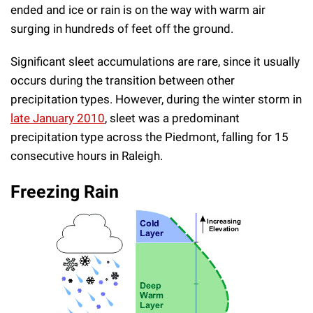
ended and ice or rain is on the way with warm air
surging in hundreds of feet off the ground.
Significant sleet accumulations are rare, since it usually
occurs during the transition between other
precipitation types. However, during the winter storm in
late January 2010
, sleet was a predominant
precipitation type across the Piedmont, falling for 15
consecutive hours in Raleigh.
Freezing Rain