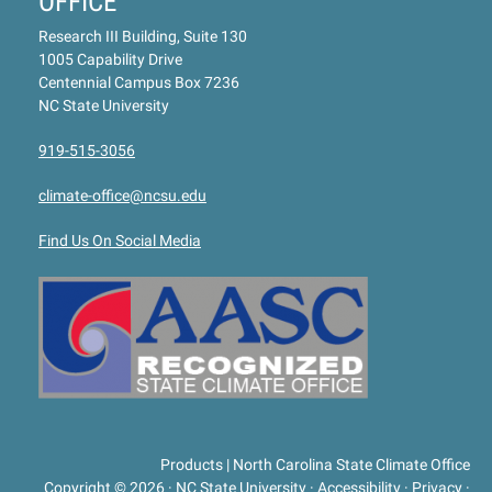
OFFICE
Research III Building, Suite 130
1005 Capability Drive
Centennial Campus Box 7236
NC State University
919-515-3056
climate-office@ncsu.edu
Find Us On Social Media
Products | North Carolina State Climate Office
Copyright © 2026
·
NC State University
·
Accessibility
·
Privacy
·