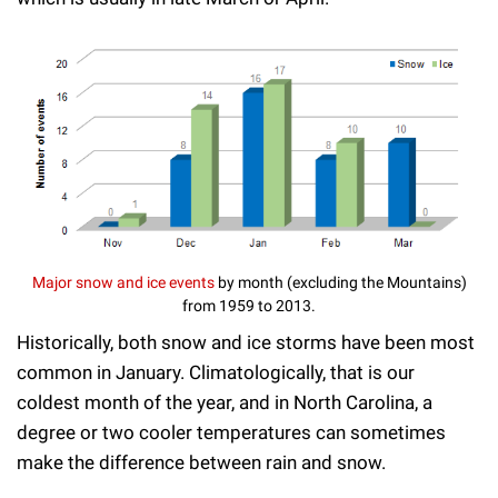
Major snow and ice events
by month (excluding the Mountains)
from 1959 to 2013.
Historically, both snow and ice storms have been most
common in January. Climatologically, that is our
coldest month of the year, and in North Carolina, a
degree or two cooler temperatures can sometimes
make the difference between rain and snow.