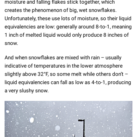
moisture and falling flakes stick together, which
creates the phenomenon of big, wet snowflakes.
Unfortunately, these use lots of moisture, so their liquid
equivalencies are low: generally around 8-to-1, meaning
1 inch of melted liquid would only produce 8 inches of
snow.
And when snowflakes are mixed with rain – usually
indicative of temperatures in the lower atmosphere
slightly above 32°F, so some melt while others don’t –
liquid equivalencies can fall as low as 4-to-1, producing
a very slushy snow.