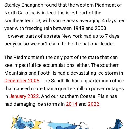
Stanley Changnon found that the western Piedmont of
North Carolina is indeed the iciest part of the
southeastern US, with some areas averaging 4 days per
year with freezing rain between 1948 and 2000.
However, parts of upstate New York had up to 7 days
per year, so we can’t claim to be the national leader.
The Piedmont isn’t the only part of the state that can
see impactful ice accumulations, either. The southern
Mountains and Foothills had a devastating ice storm in
December 2005
. The Sandhills had a quarter-inch of ice
that caused more than a quarter-million power outages
in
January 2022
. And our southern Coastal Plain has
had damaging ice storms in
2014
and
2022
.