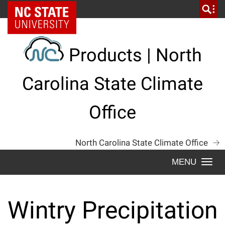
Skip
NC State Home
to
content
Products | North
Carolina State Climate
Office
North Carolina State Climate Office
Togg
navi
Wintry Precipitation