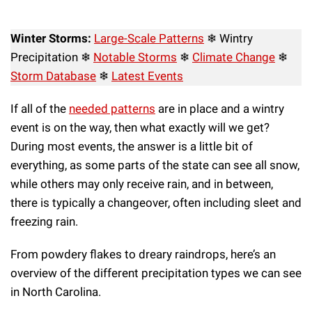
Winter Storms:
Large-Scale Patterns
❄ Wintry
Precipitation ❄
Notable Storms
❄
Climate Change
❄
Storm Database
❄
Latest Events
If all of the
needed patterns
are in place and a wintry
event is on the way, then what exactly will we get?
During most events, the answer is a little bit of
everything, as some parts of the state can see all snow,
while others may only receive rain, and in between,
there is typically a changeover, often including sleet and
freezing rain.
From powdery flakes to dreary raindrops, here’s an
overview of the different precipitation types we can see
in North Carolina.