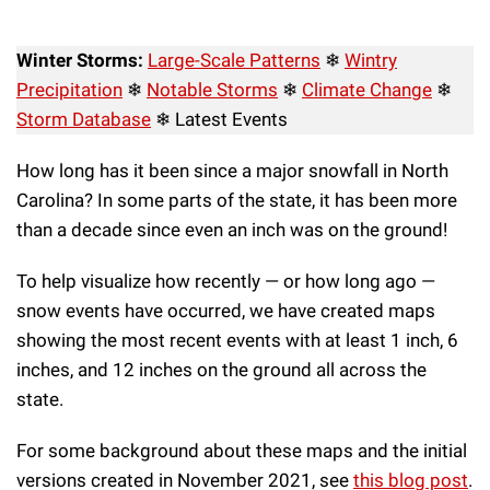
Winter Storms:
Large-Scale Patterns
❄
Wintry
Precipitation
❄
Notable Storms
❄
Climate Change
❄
Storm Database
❄ Latest Events
How long has it been since a major snowfall in North
Carolina? In some parts of the state, it has been more
than a decade since even an inch was on the ground!
To help visualize how recently — or how long ago —
snow events have occurred, we have created maps
showing the most recent events with at least 1 inch, 6
inches, and 12 inches on the ground all across the
state.
For some background about these maps and the initial
versions created in November 2021, see
this blog post
.