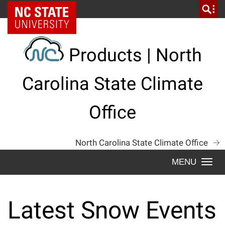
Skip
NC State Home
to
content
Products | North
Carolina State Climate
Office
North Carolina State Climate Office
Togg
navi
Latest Snow Events