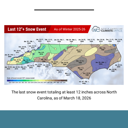
The last snow event totaling at least 12 inches across North
Carolina, as of March 18, 2026