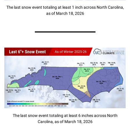
The last snow event totaling at least 1 inch across North Carolina,
as of March 18, 2026
The last snow event totaling at least 6 inches across North
Carolina, as of March 18, 2026