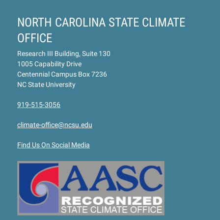
NORTH CAROLINA STATE CLIMATE
OFFICE
Research III Building, Suite 130
1005 Capability Drive
Centennial Campus Box 7236
NC State University
919-515-3056
climate-office@ncsu.edu
Find Us On Social Media