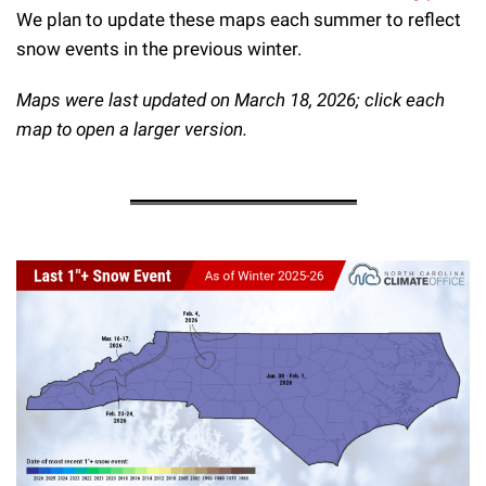
We plan to update these maps each summer to reflect
snow events in the previous winter.
Maps were last updated on March 18, 2026; click each
map to open a larger version.