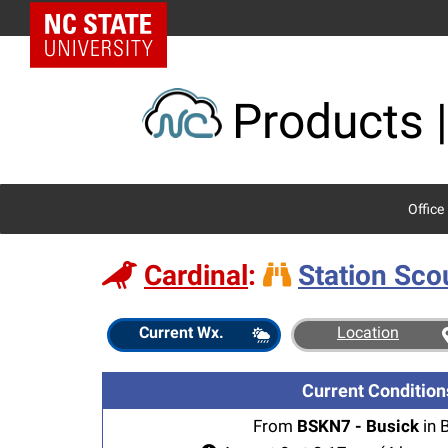
Skip
NC State Home
to
content
Products |
Office
Cardinal
:
Station Sco
Station
Current Wx.
Location
Scout
Current Condition
From
BSKN7 - Busick
in 