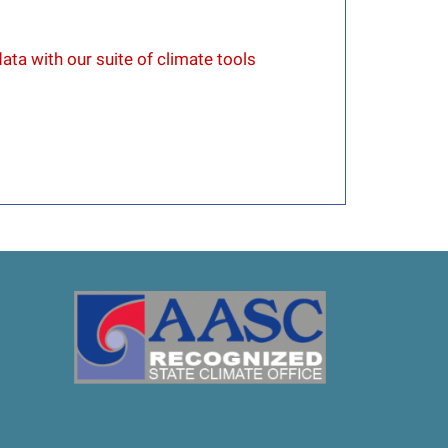
ata with our suite of climate tools