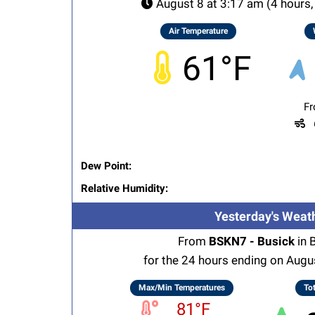
August 8 at 3:17 am (4 hours,
Air Temperature
61°F
Fr
G
Dew Point:
Relative Humidity:
Yesterday's Weat
From
BSKN7 - Busick
in 
for the 24 hours ending on Augu
Max/Min Temperatures
Tot
81°F