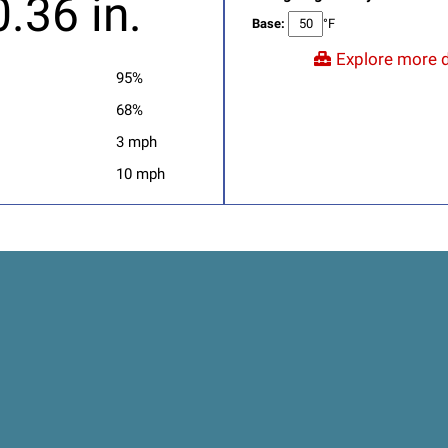
0.36 in.
Base:
°F
Explore more d
95%
68%
3 mph
10 mph