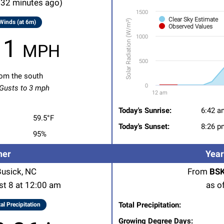
 32 minutes ago)
Chart with 2 data series.
1500
Clear Sky Estimate
Solar Radiation (W/m²)
Winds (at 6m)
On August 8, 2026
Observed Values
1000
View as data table, Solar R
1 mph
The chart has 1 X axis displ
500
The chart has 1 Y axis displ
om the south
0
usts to 3 mph
12 am
End of interactive chart.
Today's Sunrise:
6:42 a
59.5°F
Today's Sunset:
8:26 p
95%
her
Year
Busick, NC
From
BSK
st 8 at 12:00 am
as o
Total Precipitation:
al Precipitation
Growing Degree Days: