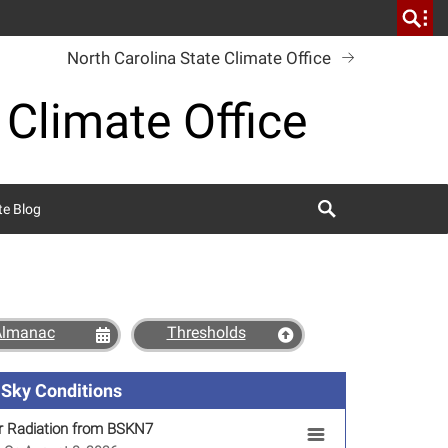
North Carolina State Climate Office
 Climate Office
Search
te Blog
Almanac
Thresholds
Sky Conditions
r Radiation from BSKN7
SKN7