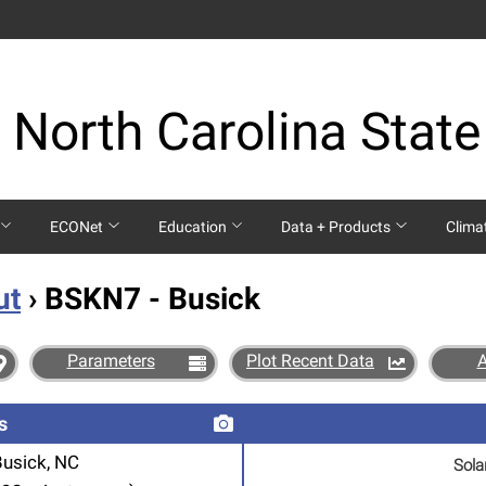
 North Carolina State
ECONet
Education
Data + Products
Clima
ut
› BSKN7 - Busick
Parameters
Plot Recent Data
s
Busick, NC
Sola
SOLAR RADIATION FROM B