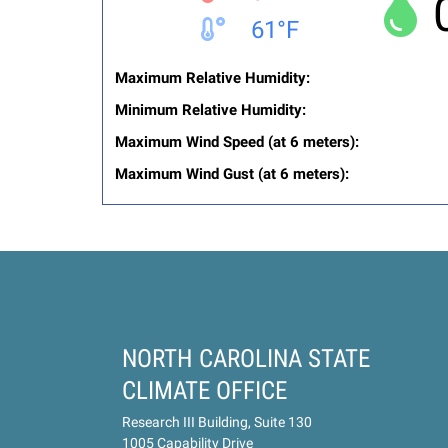
61°F
Maximum Relative Humidity:
Minimum Relative Humidity:
Maximum Wind Speed (at 6 meters):
Maximum Wind Gust (at 6 meters):
NORTH CAROLINA STATE
CLIMATE OFFICE
Research III Building, Suite 130
1005 Capability Drive