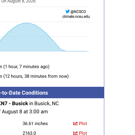
On August 8, 2026
@NCSCO
climate.ncsu.edu
adiation from BSKN7
aying categories.
aying Solar Radiation (W/m&sup2). Range: 0 to 1500.
m (1 hour, 7 minutes ago)
m (12 hours, 38 minutes from now)
-to-Date Conditions
N7 - Busick
in Busick, NC
f August 8 at 3:00 am
36.61 inches
Plot
2163.0
Plot