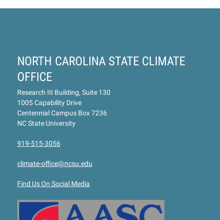
NORTH CAROLINA STATE CLIMATE
OFFICE
Research III Building, Suite 130
1005 Capability Drive
Centennial Campus Box 7236
NC State University
919-515-3056
climate-office@ncsu.edu
Find Us On Social Media