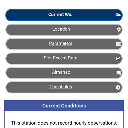
Scout
Current Wx.
Location
Parameters
Plot Recent Data
Almanac
Thresholds
Current Conditions
This station does not record hourly observations.