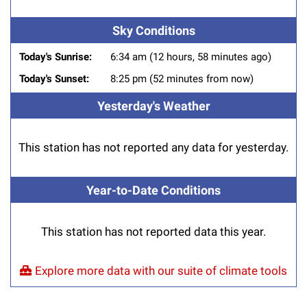
Sky Conditions
Today's Sunrise:
6:34 am (12 hours, 58 minutes ago)
Today's Sunset:
8:25 pm (52 minutes from now)
Yesterday's Weather
This station has not reported any data for yesterday.
Year-to-Date Conditions
This station has not reported data this year.
Explore more data with our suite of climate tools