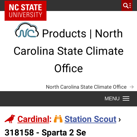
Skip
NC State Home
to
content
Products | North
Carolina State Climate
Office
North Carolina State Climate Office
Togg
navi
Cardinal
:
Station Scout
›
Station
318158 - Sparta 2 Se