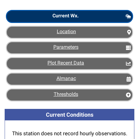
Scout
Current Wx.
Location
Parameters
Plot Recent Data
Almanac
Thresholds
Current Conditions
This station does not record hourly observations.