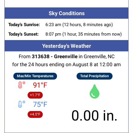
Sky Conditions
Today's Sunrise:
6:23 am (12 hours, 8 minutes ago)
Today's Sunset:
8:07 pm (1 hour, 35 minutes from now)
Yesterday's Weather
From
313638 - Greenville
in Greenville, NC
for the 24 hours ending on August 8 at 12:00 am
Max/Min Temperatures
Total Precipitation
91°F
+1.7°F
75°F
0.00 in.
+4.5°F