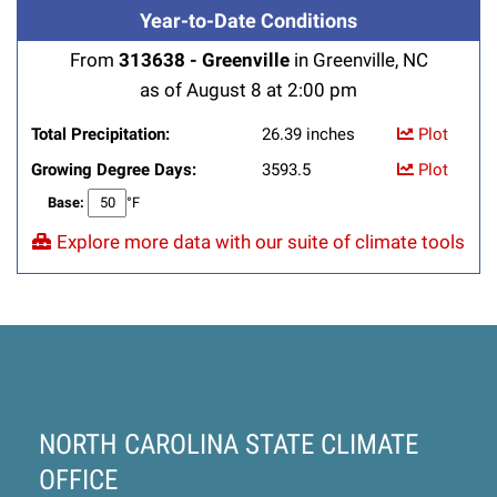
Year-to-Date Conditions
From
313638 - Greenville
in Greenville, NC
as of August 8 at 2:00 pm
Total Precipitation:
26.39 inches
Plot
Growing Degree Days:
3593.5
Plot
Base:
°F
Explore more data with our suite of climate tools
NORTH CAROLINA STATE CLIMATE
OFFICE