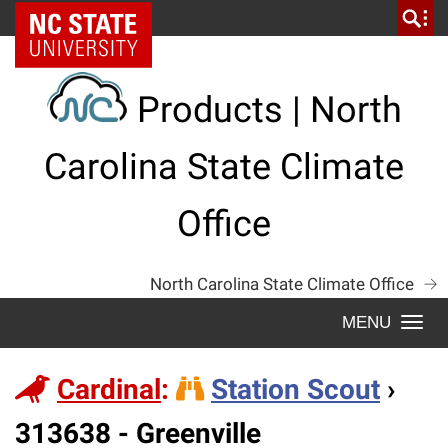
Skip
NC State Home
to
content
Products | North
Carolina State Climate
Office
North Carolina State Climate Office
Togg
navi
Cardinal
:
Station Scout
›
Station
313638 - Greenville