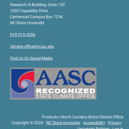
Research III Building, Suite 130
1005 Capability Drive
Centennial Campus Box 7236
NC State University
919-515-3056
climate-office@ncsu.edu
Find Us On Social Media
Products | North Carolina State Climate Office
Copyright © 2026
·
NC State University
·
Accessibility
·
Privacy
·
University Policies
·
Log in