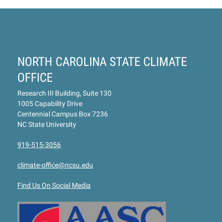
NORTH CAROLINA STATE CLIMATE
OFFICE
Research III Building, Suite 130
1005 Capability Drive
Centennial Campus Box 7236
NC State University
919-515-3056
climate-office@ncsu.edu
Find Us On Social Media