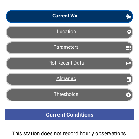
Scout
Current Wx.
Location
Parameters
Plot Recent Data
Almanac
Thresholds
Current Conditions
This station does not record hourly observations.