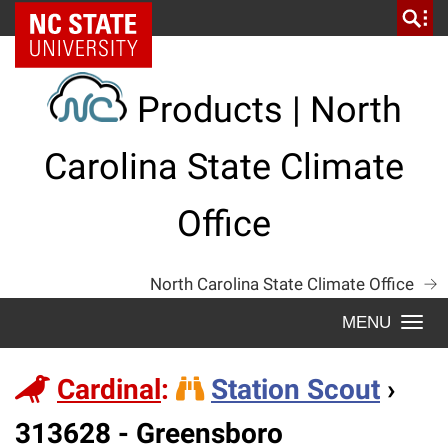
Skip
NC State Home
to
content
Products | North
Carolina State Climate
Office
North Carolina State Climate Office
Togg
navi
Cardinal
:
Station Scout
›
Station
313628 - Greensboro