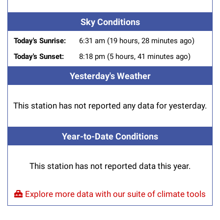
Sky Conditions
Today's Sunrise:
6:31 am (19 hours, 28 minutes ago)
Today's Sunset:
8:18 pm (5 hours, 41 minutes ago)
Yesterday's Weather
This station has not reported any data for yesterday.
Year-to-Date Conditions
This station has not reported data this year.
Explore more data with our suite of climate tools