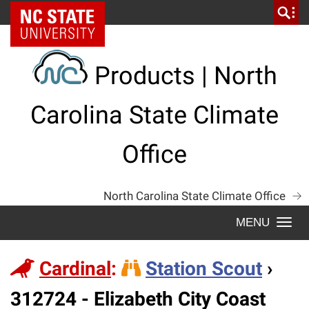
Skip
NC State Home
to
content
Products | North
Carolina State Climate
Office
North Carolina State Climate Office
Togg
navi
Cardinal
:
Station Scout
›
Station
312724 - Elizabeth City Coast