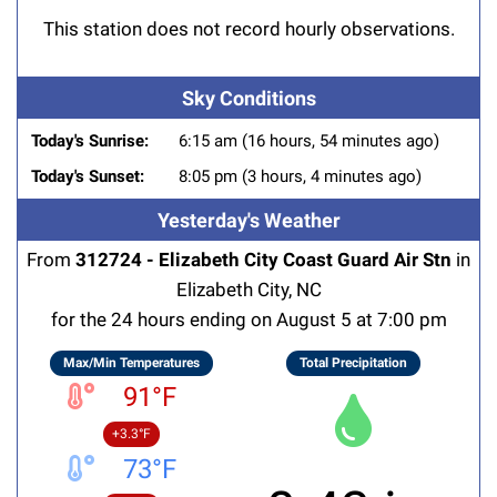
This station does not record hourly observations.
Sky Conditions
Today's Sunrise:
6:15 am (16 hours, 54 minutes ago)
Today's Sunset:
8:05 pm (3 hours, 4 minutes ago)
Yesterday's Weather
From
312724 - Elizabeth City Coast Guard Air Stn
in
Elizabeth City, NC
for the 24 hours ending on August 5 at 7:00 pm
Max/Min Temperatures
Total Precipitation
91°F
+3.3°F
73°F