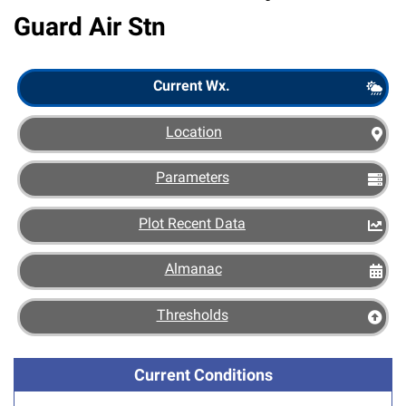
Guard Air Stn
Scout
Current Wx.
Location
Parameters
Plot Recent Data
Almanac
Thresholds
Current Conditions