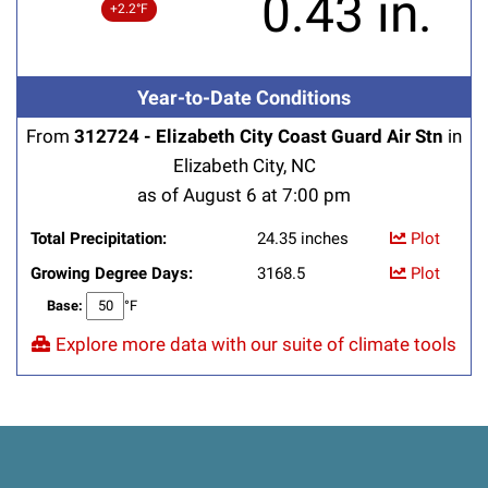
0.43 in.
+2.2°F
Year-to-Date Conditions
From
312724 - Elizabeth City Coast Guard Air Stn
in
Elizabeth City, NC
as of August 6 at 7:00 pm
Total Precipitation:
24.35 inches
Plot
Growing Degree Days:
3168.5
Plot
Base:
°F
Explore more data with our suite of climate tools