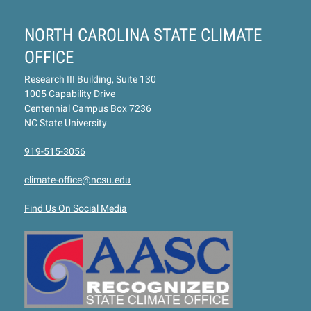
NORTH CAROLINA STATE CLIMATE
OFFICE
Research III Building, Suite 130
1005 Capability Drive
Centennial Campus Box 7236
NC State University
919-515-3056
climate-office@ncsu.edu
Find Us On Social Media