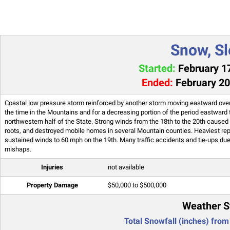
Snow, Sl
Started:
February 17
Ended:
February 20
Coastal low pressure storm reinforced by another storm moving eastward over 
the time in the Mountains and for a decreasing portion of the period eastward
northwestern half of the State. Strong winds from the 18th to the 20th caused
roots, and destroyed mobile homes in several Mountain counties. Heaviest rep
sustained winds to 60 mph on the 19th. Many traffic accidents and tie-ups due 
mishaps.
Injuries
not available
Property Damage
$50,000 to $500,000
Weather S
Total Snowfall (inches) from