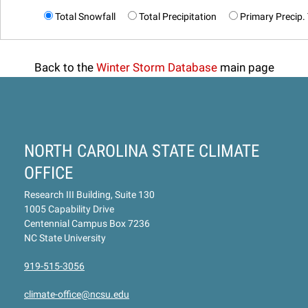
Total Snowfall
Total Precipitation
Primary Precip.
Back to the
Winter Storm Database
main page
NORTH CAROLINA STATE CLIMATE
OFFICE
Research III Building, Suite 130
1005 Capability Drive
Centennial Campus Box 7236
NC State University
919-515-3056
climate-office@ncsu.edu