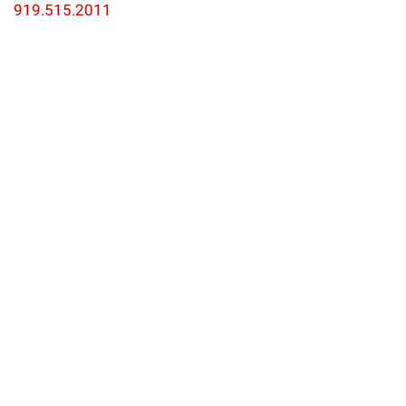
919.515.2011