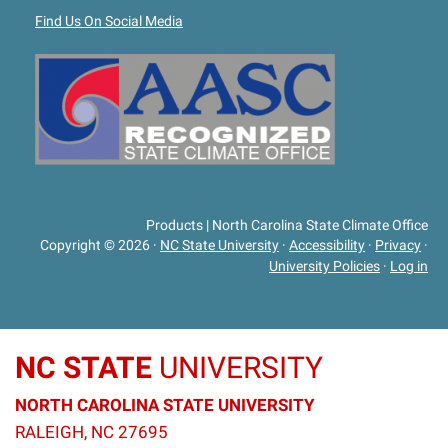
Find Us On Social Media
Products | North Carolina State Climate Office
Copyright © 2026
·
NC State University
·
Accessibility
·
Privacy
·
University Policies
·
Log in
NC STATE
UNIVERSITY
NORTH CAROLINA STATE UNIVERSITY
RALEIGH, NC 27695