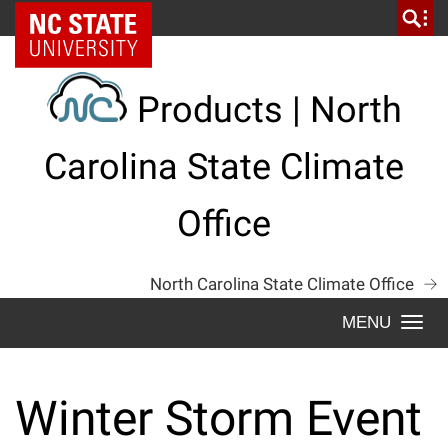
Skip
NC State Home
to
content
Products | North
Carolina State Climate
Office
North Carolina State Climate Office
Togg
navi
Winter Storm Event