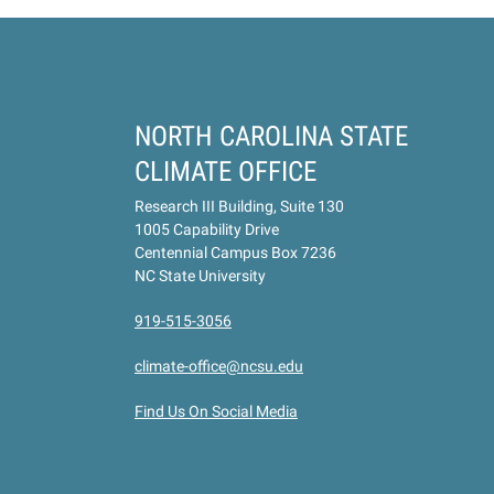
NORTH CAROLINA STATE
CLIMATE OFFICE
Research III Building, Suite 130
1005 Capability Drive
Centennial Campus Box 7236
NC State University
919-515-3056
climate-office@ncsu.edu
Find Us On Social Media