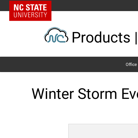
Skip
NC State Home
to
content
Products |
Office
Winter Storm Ev