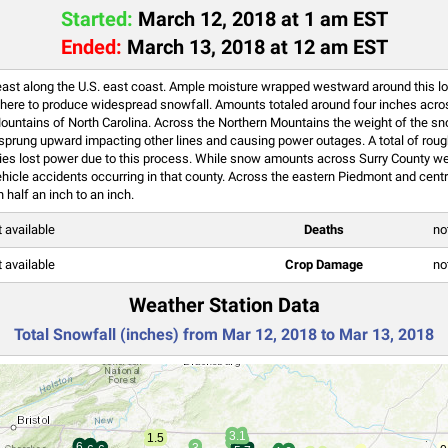
Started:
March 12, 2018 at 1 am EST
Ended:
March 13, 2018 at 12 am EST
east along the U.S. east coast. Ample moisture wrapped westward around this 
sphere to produce widespread snowfall. Amounts totaled around four inches acros
ountains of North Carolina. Across the Northern Mountains the weight of the s
hen sprung upward impacting other lines and causing power outages. A total of ro
ies lost power due to this process. While snow amounts across Surry County we
vehicle accidents occurring in that county. Across the eastern Piedmont and centr
half an inch to an inch.
t available
Deaths
no
t available
Crop Damage
no
Weather Station Data
Total Snowfall (inches) from Mar 12, 2018 to Mar 13, 2018