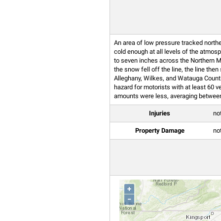
An area of low pressure tracked north
cold enough at all levels of the atmo
to seven inches across the Northern M
the snow fell off the line, the line t
Alleghany, Wilkes, and Watauga Count
hazard for motorists with at least 60 
amounts were less, averaging between 
Injuries
no
Property Damage
no
+
−