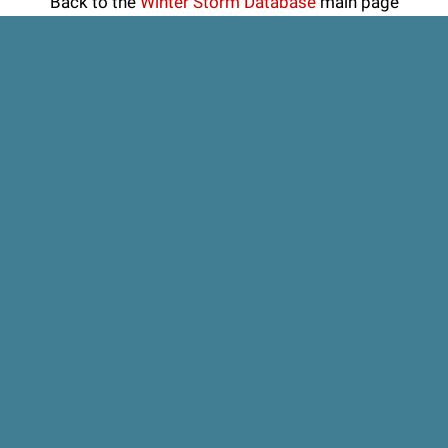
Back to the
Winter Storm Database
main page