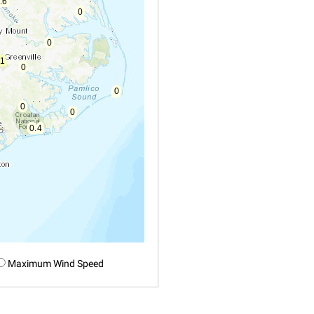
Maximum Wind Speed