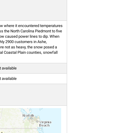
low where it encountered temperatures
s the North Carolina Piedmont to five
now caused power lines to dip. When
ughly 2900 customers in Ashe,
re not as heavy, the snow posed a
al Coastal Plain counties, snowfall
t available
t available