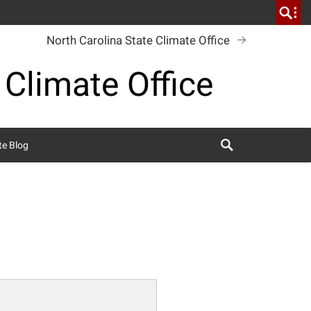
North Carolina State Climate Office
 Climate Office
Search
te Blog