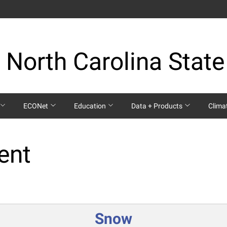
 North Carolina State
ECONet
Education
Data + Products
Clima
ent
Snow