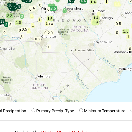
l Precipitation
Primary Precip. Type
Minimum Temperature