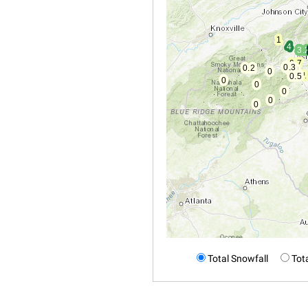
Total Snowfall
Tota