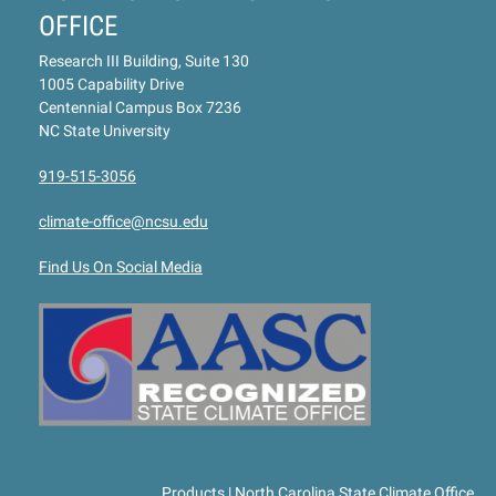
OFFICE
Research III Building, Suite 130
1005 Capability Drive
Centennial Campus Box 7236
NC State University
919-515-3056
climate-office@ncsu.edu
Find Us On Social Media
Products | North Carolina State Climate Office