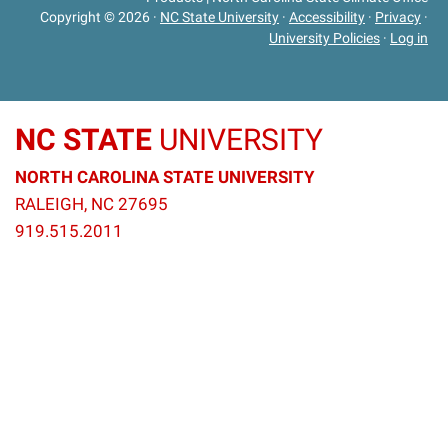
Copyright © 2026
·
NC State University
·
Accessibility
·
Privacy
·
University Policies
·
Log in
NC STATE
UNIVERSITY
NORTH CAROLINA STATE UNIVERSITY
RALEIGH, NC 27695
919.515.2011