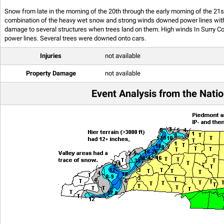
Snow from late in the morning of the 20th through the early morning of the 2
combination of the heavy wet snow and strong winds downed power lines with
damage to several structures when trees land on them. High winds In Surry Co
power lines. Several trees were downed onto cars.
Injuries
not available
Property Damage
not available
Event Analysis from the Natio