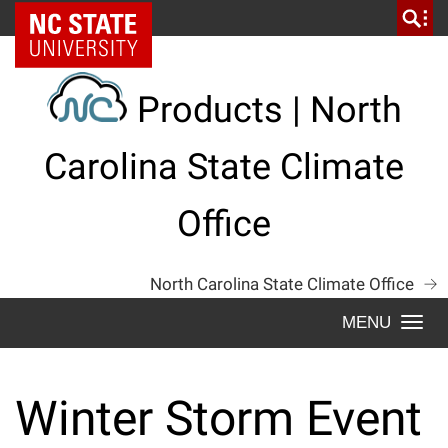
Skip
NC State Home
to
content
Products | North
Carolina State Climate
Office
North Carolina State Climate Office
Togg
navi
Winter Storm Event