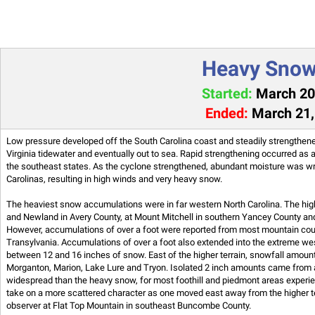
Heavy Snow,
Started:
March 20,
Ended:
March 21,
Low pressure developed off the South Carolina coast and steadily strengthene
Virginia tidewater and eventually out to sea. Rapid strengthening occurred as 
the southeast states. As the cyclone strengthened, abundant moisture was wr
Carolinas, resulting in high winds and very heavy snow.
The heaviest snow accumulations were in far western North Carolina. The hi
and Newland in Avery County, at Mount Mitchell in southern Yancey County a
However, accumulations of over a foot were reported from most mountain co
Transylvania. Accumulations of over a foot also extended into the extreme wes
between 12 and 16 inches of snow. East of the higher terrain, snowfall amoun
Morganton, Marion, Lake Lure and Tryon. Isolated 2 inch amounts came from 
widespread than the heavy snow, for most foothill and piedmont areas expe
take on a more scattered character as one moved east away from the higher t
observer at Flat Top Mountain in southeast Buncombe County.