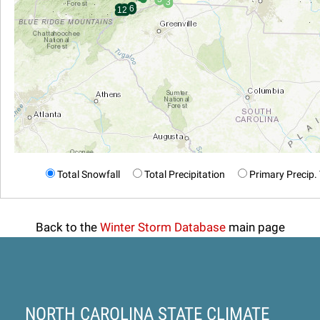
Total Snowfall
Total Precipitation
Primary Precip.
Back to the
Winter Storm Database
main page
NORTH CAROLINA STATE CLIMATE