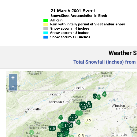
Weather S
Total Snowfall (inches) from
+
−