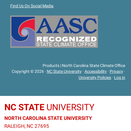
Find Us On Social Media
Products | North Carolina State Climate Office
Copyright © 2026
·
NC State University
·
Accessibility
·
Privacy
·
University Policies
·
Log in
NC STATE
UNIVERSITY
NORTH CAROLINA STATE UNIVERSITY
RALEIGH, NC 27695