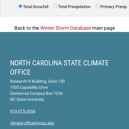
Total Snowfall
Total Precipitation
Primary Precip.
Back to the
Winter Storm Database
main page
NORTH CAROLINA STATE CLIMATE
OFFICE
Research III Building, Suite 130
1005 Capability Drive
Centennial Campus Box 7236
NC State University
919-515-3056
climate-office@ncsu.edu