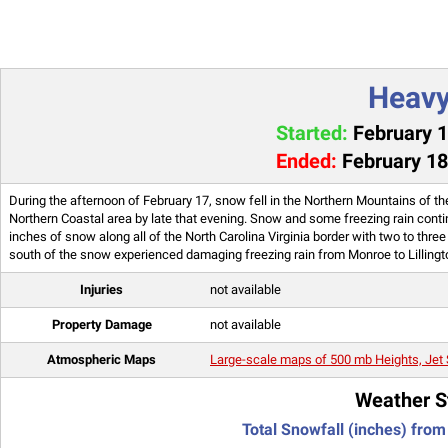
Heav
Started:
February 1
Ended:
February 18
During the afternoon of February 17, snow fell in the Northern Mountains of the
Northern Coastal area by late that evening. Snow and some freezing rain cont
inches of snow along all of the North Carolina Virginia border with two to thr
south of the snow experienced damaging freezing rain from Monroe to Lillingt
Injuries
not available
Property Damage
not available
Atmospheric Maps
Large-scale maps of 500 mb Heights, Jet 
Weather S
Total Snowfall (inches) from