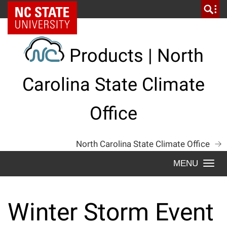
Skip
NC State Home
to
content
Products | North
Carolina State Climate
Office
North Carolina State Climate Office
Togg
navi
Winter Storm Event