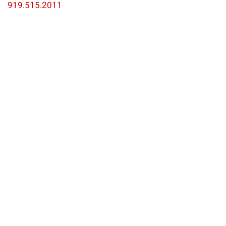
919.515.2011