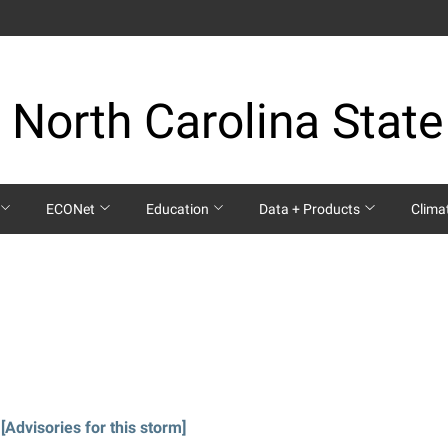
 North Carolina State
ECONet
Education
Data + Products
Clima
[Advisories for this storm]