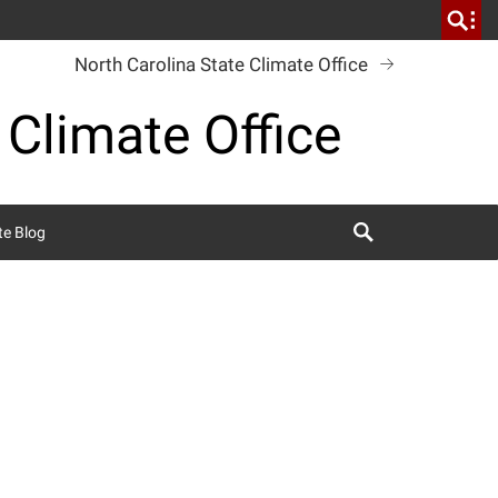
North Carolina State Climate Office
 Climate Office
Search
te Blog