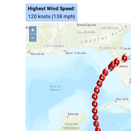
Highest Wind Speed:
120 knots (138 mph)
+
−