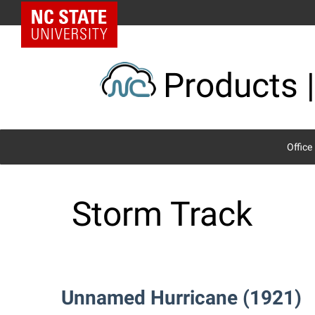
Skip
NC State Home
to
content
Products |
Office
Storm Track
Unnamed Hurricane (1921)