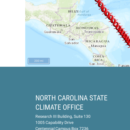
200 mi
NORTH CAROLINA STATE
CLIMATE OFFICE
Research III Building, Suite 130
1005 Capability Drive
Centennial Campus Box 7236