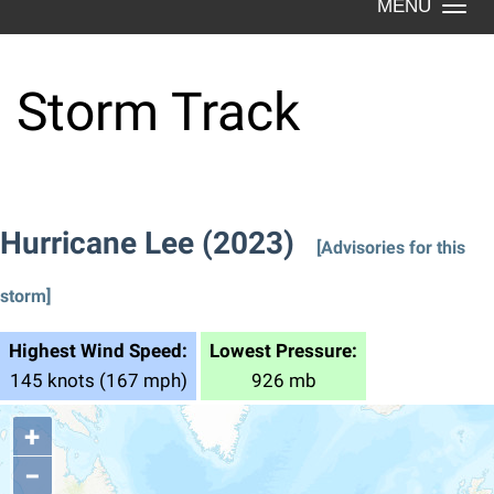
Togg
navi
Storm Track
Hurricane Lee (2023)
[Advisories for this
storm]
Highest Wind Speed:
Lowest Pressure:
145 knots (167 mph)
926 mb
+
−