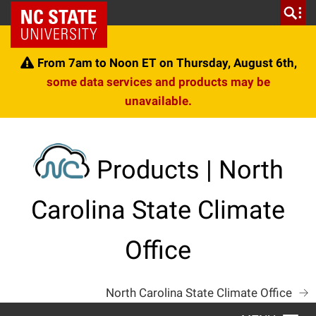
Skip
NC State Home
to
content
From 7am to Noon ET on Thursday, August 6th,
some data services and products may be
unavailable.
Products | North
Carolina State Climate
Office
North Carolina State Climate Office