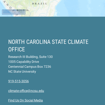
1000 mi
NORTH CAROLINA STATE CLIMATE
OFFICE
Research III Building, Suite 130
1005 Capability Drive
Centennial Campus Box 7236
NC State University
919-515-3056
climate-office@ncsu.edu
Find Us On Social Media