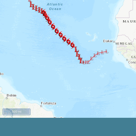
500 mi