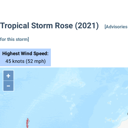
Tropical Storm Rose (2021)
[Advisories
for this storm]
Highest Wind Speed:
45 knots (52 mph)
+
−