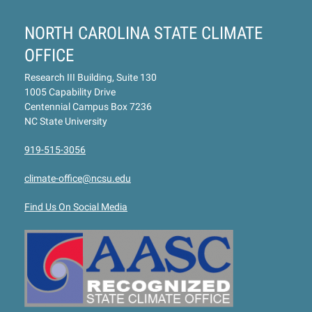
NORTH CAROLINA STATE CLIMATE
OFFICE
Research III Building, Suite 130
1005 Capability Drive
Centennial Campus Box 7236
NC State University
919-515-3056
climate-office@ncsu.edu
Find Us On Social Media