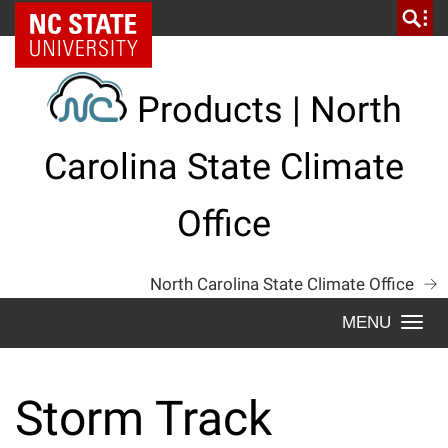
Skip
NC State Home
to
content
Products | North
Carolina State Climate
Office
North Carolina State Climate Office
Togg
navi
Storm Track