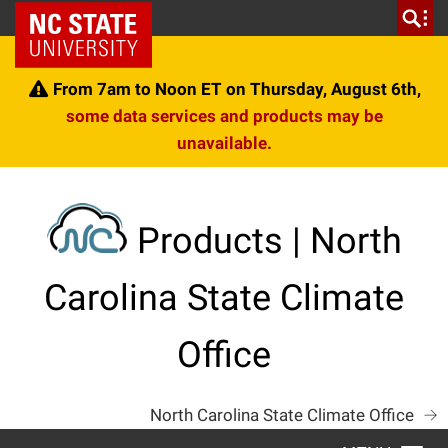
Skip
NC State Home
to
content
From 7am to Noon ET on Thursday, August 6th,
some data services and products may be
unavailable.
Products | North
Carolina State Climate
Office
North Carolina State Climate Office