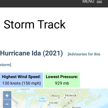
Togg
navi
Storm Track
Hurricane Ida (2021)
[Advisories for this
storm]
Highest Wind Speed:
Lowest Pressure:
130 knots (150 mph)
929 mb
+
−