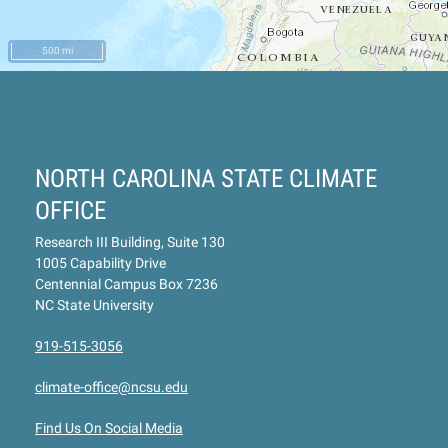
500 mi
NORTH CAROLINA STATE CLIMATE
OFFICE
Research III Building, Suite 130
1005 Capability Drive
Centennial Campus Box 7236
NC State University
919-515-3056
climate-office@ncsu.edu
Find Us On Social Media