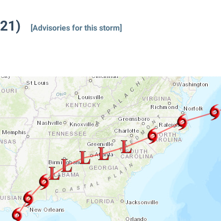
021)
[Advisories for this storm]