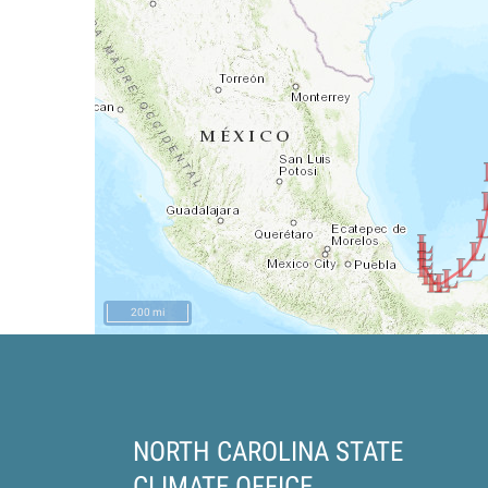
200 mi
NORTH CAROLINA STATE
CLIMATE OFFICE