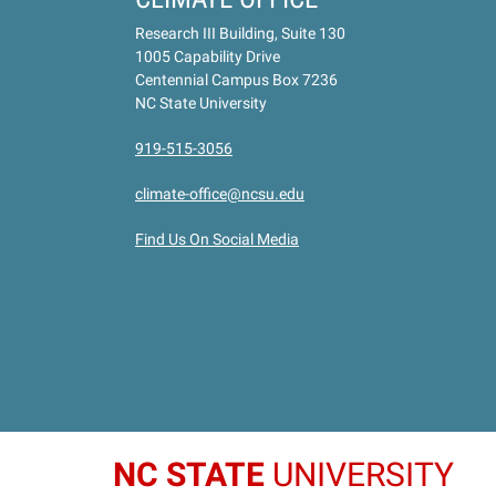
Research III Building, Suite 130
1005 Capability Drive
Centennial Campus Box 7236
NC State University
919-515-3056
climate-office@ncsu.edu
Find Us On Social Media
NC STATE
UNIVERSITY