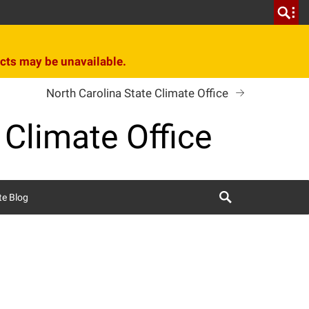
cts may be unavailable.
North Carolina State Climate Office
 Climate Office
Search
te Blog