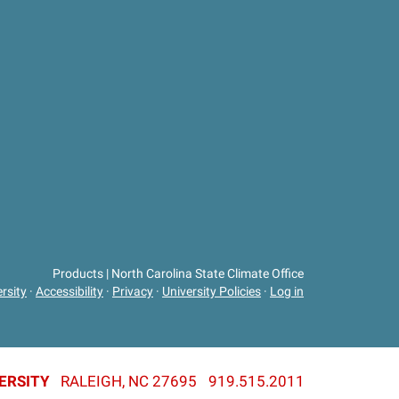
Products | North Carolina State Climate Office
rsity
·
Accessibility
·
Privacy
·
University Policies
·
Log in
ERSITY
RALEIGH, NC 27695
919.515.2011