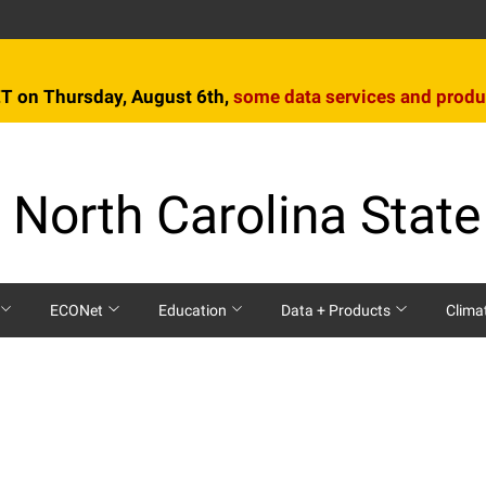
T on Thursday, August 6th,
some data services and produ
 North Carolina State
ECONet
Education
Data + Products
Clima