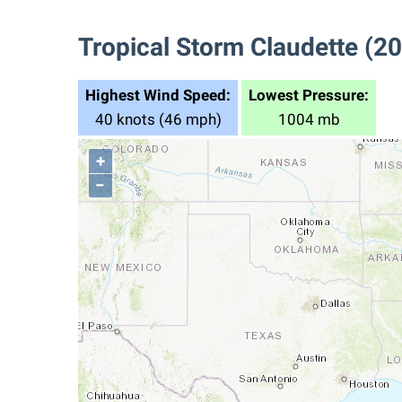
Tropical Storm Claudette (2
Highest Wind Speed:
Lowest Pressure:
40 knots (46 mph)
1004 mb
+
−