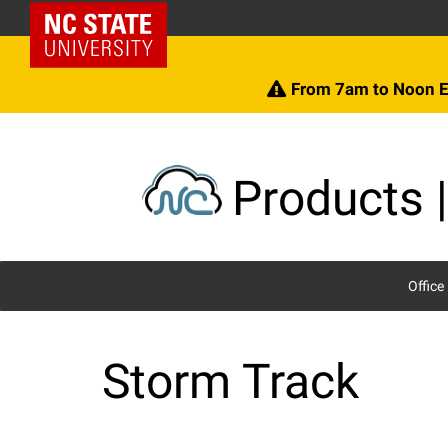
Skip
NC State Home
to
content
From 7am to Noon E
Products |
Office
Storm Track