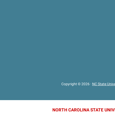
Copyright © 2026
·
NC State Unive
NORTH CAROLINA STATE UNIV