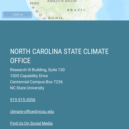
1000 mi
NORTH CAROLINA STATE CLIMATE
OFFICE
Research III Building, Suite 130
1005 Capability Drive
Centennial Campus Box 7236
NC State University
919-515-3056
climate-office@ncsu.edu
Find Us On Social Media