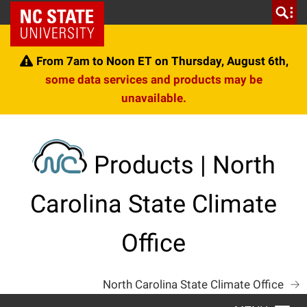
Skip
NC State Home
to
content
From 7am to Noon ET on Thursday, August 6th,
some data services and products may be
unavailable.
Products | North
Carolina State Climate
Office
North Carolina State Climate Office