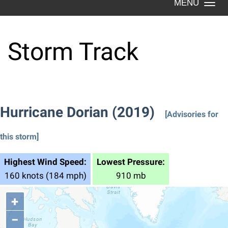
Togg
navi
Storm Track
Hurricane Dorian (2019)
[Advisories for
this storm]
Highest Wind Speed:
Lowest Pressure:
160 knots (184 mph)
910 mb
+
−