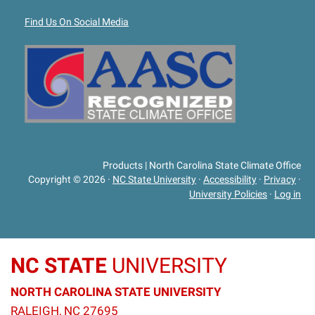
Find Us On Social Media
Products | North Carolina State Climate Office
Copyright © 2026
·
NC State University
·
Accessibility
·
Privacy
·
University Policies
·
Log in
NC STATE
UNIVERSITY
NORTH CAROLINA STATE UNIVERSITY
RALEIGH, NC 27695