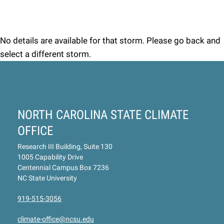
No details are available for that storm. Please go back and
select a different storm.
NORTH CAROLINA STATE CLIMATE
OFFICE
Research III Building, Suite 130
1005 Capability Drive
Centennial Campus Box 7236
NC State University
919-515-3056
climate-office@ncsu.edu