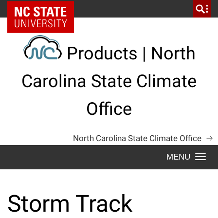
Skip
NC State Home
to
content
Products | North
Carolina State Climate
Office
North Carolina State Climate Office
Togg
navi
Storm Track