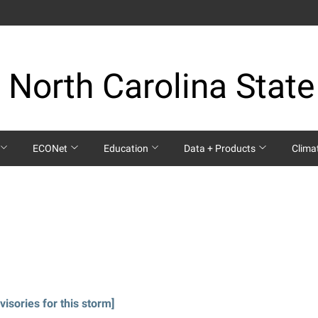
 North Carolina State
ECONet
Education
Data + Products
Clima
visories for this storm]