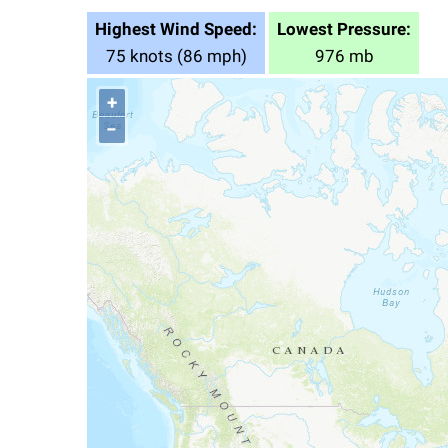
Highest Wind Speed:
Lowest Pressure:
75 knots (86 mph)
976 mb
+
−