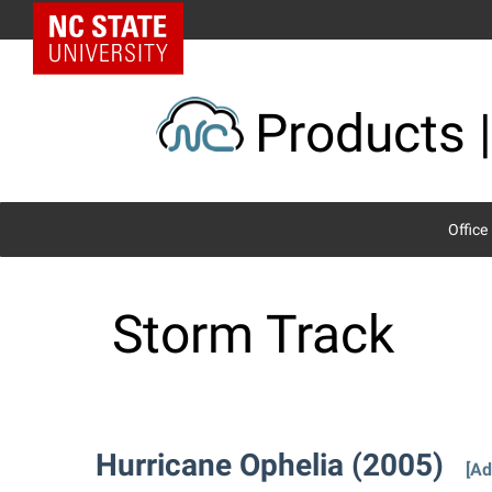
Skip
NC State Home
to
content
Products |
Office
Storm Track
Hurricane Ophelia (2005)
[Ad