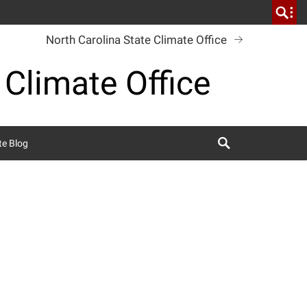
North Carolina State Climate Office
 Climate Office
Search
te Blog