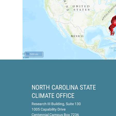
500 mi
NORTH CAROLINA STATE
CLIMATE OFFICE
Research III Building, Suite 130
1005 Capability Drive
Centennial Campus Box 7236