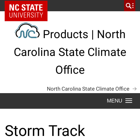
Skip
NC State Home
to
content
Products | North
Carolina State Climate
Office
North Carolina State Climate Office
Togg
navi
Storm Track