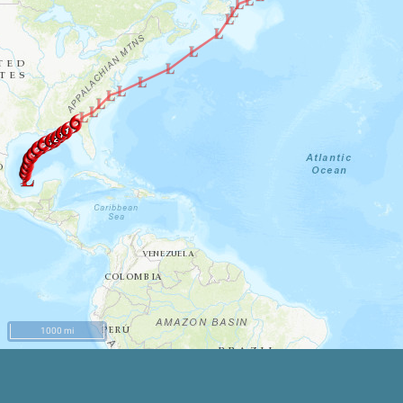
1000 mi