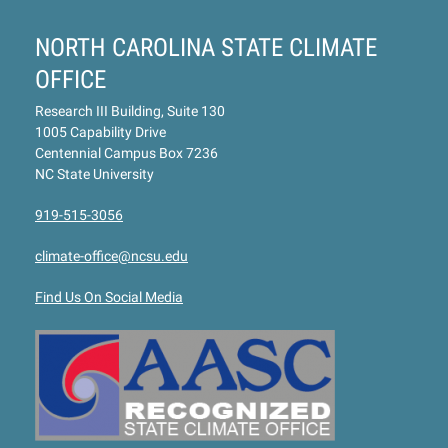
NORTH CAROLINA STATE CLIMATE
OFFICE
Research III Building, Suite 130
1005 Capability Drive
Centennial Campus Box 7236
NC State University
919-515-3056
climate-office@ncsu.edu
Find Us On Social Media