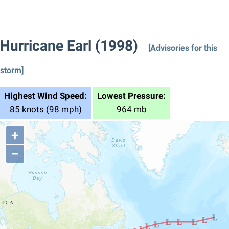
Hurricane Earl (1998)
[Advisories for this
storm]
Highest Wind Speed:
Lowest Pressure:
85 knots (98 mph)
964 mb
+
−