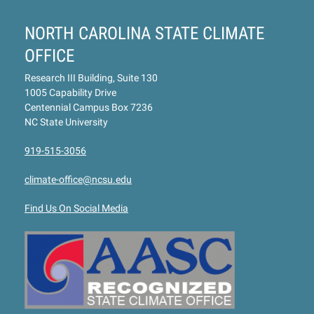
NORTH CAROLINA STATE CLIMATE
OFFICE
Research III Building, Suite 130
1005 Capability Drive
Centennial Campus Box 7236
NC State University
919-515-3056
climate-office@ncsu.edu
Find Us On Social Media