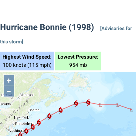
Hurricane Bonnie (1998)
[Advisories for
this storm]
Highest Wind Speed:
Lowest Pressure:
100 knots (115 mph)
954 mb
+
−