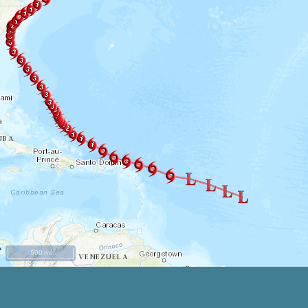
500 mi