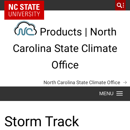
Skip
NC State Home
to
content
Products | North
Carolina State Climate
Office
North Carolina State Climate Office
Togg
navi
Storm Track