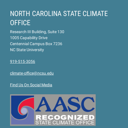
NORTH CAROLINA STATE CLIMATE
OFFICE
Research III Building, Suite 130
1005 Capability Drive
Centennial Campus Box 7236
NC State University
919-515-3056
climate-office@ncsu.edu
Find Us On Social Media