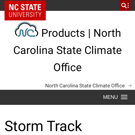
Skip
NC State Home
to
content
Products | North
Carolina State Climate
Office
North Carolina State Climate Office
Togg
navi
Storm Track