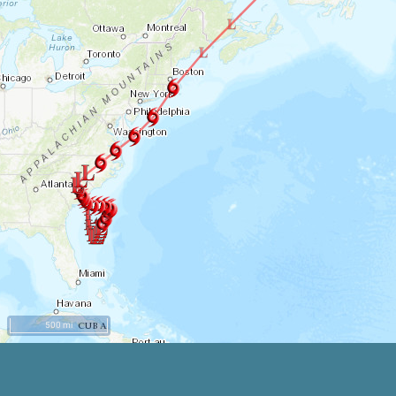
500 mi