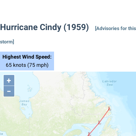
Hurricane Cindy (1959)
[Advisories for this
storm]
Highest Wind Speed:
65 knots (75 mph)
+
−