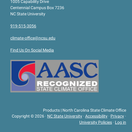
1005 Capability Drive
Centennial Campus Box 7236
NC State University
919-515-3056
climate-office@ncsu.edu
Find Us On Social Media
Products | North Carolina State Climate Office
Copyright © 2026
·
NC State University
·
Accessibility
·
Privacy
·
University Policies
·
Log in