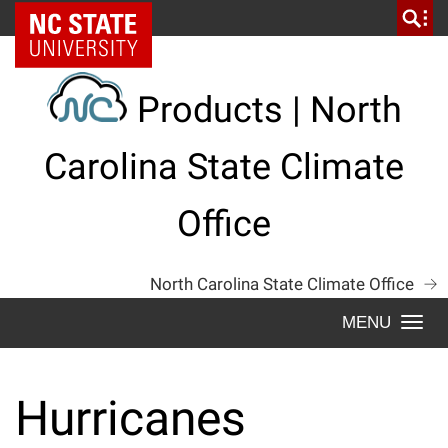
Skip
NC State Home
to
content
Products | North
Carolina State Climate
Office
North Carolina State Climate Office
Togg
navi
Hurricanes