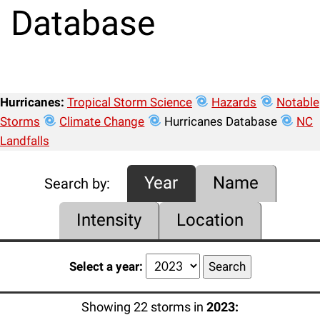
Database
Hurricanes:
Tropical Storm Science
Hazards
Notable
Storms
Climate Change
Hurricanes Database
NC
Landfalls
Year
Name
Search by:
Intensity
Location
Select a year:
Showing 22 storms in
2023: