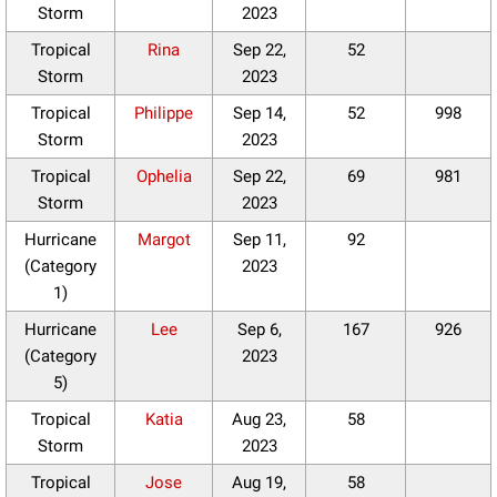
Storm
2023
Tropical
Rina
Sep 22,
52
Storm
2023
Tropical
Philippe
Sep 14,
52
998
Storm
2023
Tropical
Ophelia
Sep 22,
69
981
Storm
2023
Hurricane
Margot
Sep 11,
92
(Category
2023
1)
Hurricane
Lee
Sep 6,
167
926
(Category
2023
5)
Tropical
Katia
Aug 23,
58
Storm
2023
Tropical
Jose
Aug 19,
58