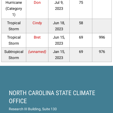
Hurricane
Don
Jul 9,
75
(Category
2023
1)
Tropical
Cindy
Jun 18,
58
Storm
2023
Tropical
Bret
Jun 15,
69
996
Storm
2023
Subtropical
(unnamed)
Jan 15,
69
976
Storm
2023
NORTH CAROLINA STATE CLIMATE
OFFICE
Research III Building, Suite 130