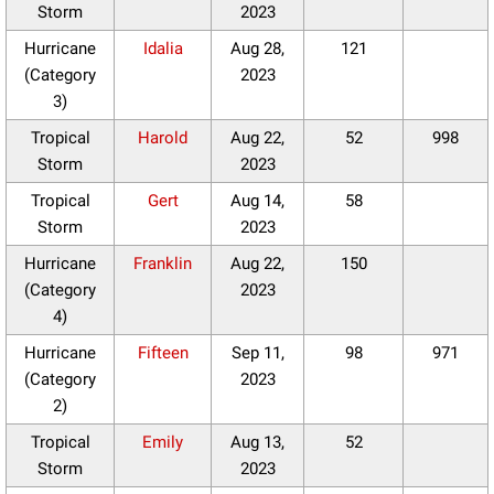
Storm
2023
Hurricane
Idalia
Aug 28,
121
(Category
2023
3)
Tropical
Harold
Aug 22,
52
998
Storm
2023
Tropical
Gert
Aug 14,
58
Storm
2023
Hurricane
Franklin
Aug 22,
150
(Category
2023
4)
Hurricane
Fifteen
Sep 11,
98
971
(Category
2023
2)
Tropical
Emily
Aug 13,
52
Storm
2023