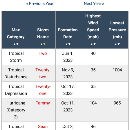
« Previous Year
Next Year »
Highest
Wind
Lowest
Max
Storm
Formation
Speed
Pressure
Category
Name
Date
(mph)
(mb)
▲
▼
▲
▼
▲
▼
▲
▼
▲
▼
Tropical
Two
Jun 1,
40
Storm
2023
Tropical
Twenty-
Nov 9,
35
1004
Disturbance
two
2023
Tropical
Twenty-
Oct 17,
35
Depression
one
2023
Hurricane
Tammy
Oct 11,
104
965
(Category
2023
2)
Tropical
Sean
Oct 3,
46