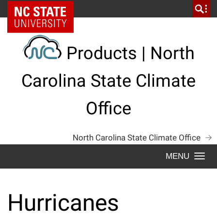
Skip
NC State Home
to
content
Products | North
Carolina State Climate
Office
North Carolina State Climate Office
Togg
navi
Hurricanes