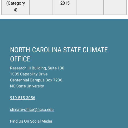
(Category
2015
4)
NORTH CAROLINA STATE CLIMATE
OFFICE
Research III Building, Suite 130
1005 Capability Drive
Centennial Campus Box 7236
NC State University
919-515-3056
climate-office@ncsu.edu
Find Us On Social Media