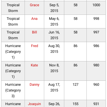
Tropical
Grace
Sep 5,
58
1000
Storm
2015
Tropical
Ana
May 6,
58
998
Storm
2015
Tropical
Bill
Jun 16,
58
997
Storm
2015
Hurricane
Fred
Aug 30,
86
986
(Category
2015
1)
Hurricane
Kate
Nov 8,
86
980
(Category
2015
1)
Hurricane
Danny
Aug 17,
127
960
(Category
2015
3)
Hurricane
Joaquin
Sep 26,
155
931