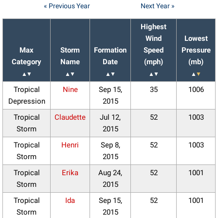
« Previous Year
Next Year »
Highest
Wind
Lowest
Max
Storm
Formation
Speed
Pressure
Category
Name
Date
(mph)
(mb)
▲
▼
▲
▼
▲
▼
▲
▼
▲
▼
Tropical
Nine
Sep 15,
35
1006
Depression
2015
Tropical
Claudette
Jul 12,
52
1003
Storm
2015
Tropical
Henri
Sep 8,
52
1003
Storm
2015
Tropical
Erika
Aug 24,
52
1001
Storm
2015
Tropical
Ida
Sep 15,
52
1001
Storm
2015