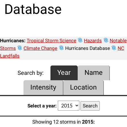
Database
Hurricanes:
Tropical Storm Science
Hazards
Notable
Storms
Climate Change
Hurricanes Database
NC
Landfalls
Year
Name
Search by:
Intensity
Location
Select a year:
Showing 12 storms in
2015: