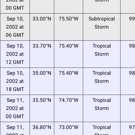
00 GMT
Sep 10,
33.00°N
75.50°W
Subtropical
99
2002 at
Storm
06 GMT
Sep 10,
33.70°N
75.40°W
Tropical
98
2002 at
Storm
12 GMT
Sep 10,
35.00°N
75.40°W
Tropical
98
2002 at
Storm
18 GMT
Sep 11,
35.50°N
74.70°W
Tropical
98
2002 at
Storm
00 GMT
Sep 11,
36.80°N
73.00°W
Tropical
97