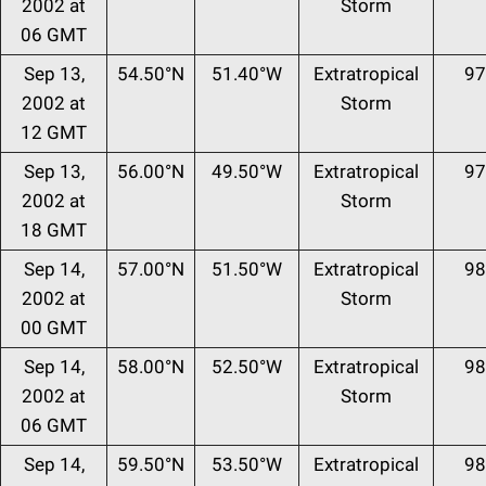
2002 at
Storm
06 GMT
Sep 13,
54.50°N
51.40°W
Extratropical
97
2002 at
Storm
12 GMT
Sep 13,
56.00°N
49.50°W
Extratropical
97
2002 at
Storm
18 GMT
Sep 14,
57.00°N
51.50°W
Extratropical
98
2002 at
Storm
00 GMT
Sep 14,
58.00°N
52.50°W
Extratropical
98
2002 at
Storm
06 GMT
Sep 14,
59.50°N
53.50°W
Extratropical
98