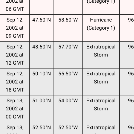
2002 at
(Category 1)
06 GMT
Sep 12,
47.60°N
58.60°W
Hurricane
96
2002 at
(Category 1)
09 GMT
Sep 12,
48.60°N
57.70°W
Extratropical
96
2002 at
Storm
12 GMT
Sep 12,
50.10°N
55.50°W
Extratropical
96
2002 at
Storm
18 GMT
Sep 13,
51.00°N
54.00°W
Extratropical
96
2002 at
Storm
00 GMT
Sep 13,
52.50°N
52.50°W
Extratropical
96