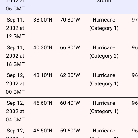
2002 at
Storm
06 GMT
Sep 11,
38.00°N
70.80°W
Hurricane
97
2002 at
(Category 1)
12 GMT
Sep 11,
40.30°N
66.80°W
Hurricane
96
2002 at
(Category 2)
18 GMT
Sep 12,
43.10°N
62.80°W
Hurricane
96
2002 at
(Category 1)
00 GMT
Sep 12,
45.60°N
60.40°W
Hurricane
96
2002 at
(Category 1)
04 GMT
Sep 12,
46.50°N
59.60°W
Hurricane
96