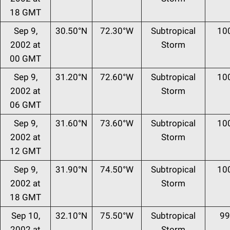
18 GMT
Sep 9,
30.50°N
72.30°W
Subtropical
10
2002 at
Storm
00 GMT
Sep 9,
31.20°N
72.60°W
Subtropical
10
2002 at
Storm
06 GMT
Sep 9,
31.60°N
73.60°W
Subtropical
10
2002 at
Storm
12 GMT
Sep 9,
31.90°N
74.50°W
Subtropical
10
2002 at
Storm
18 GMT
Sep 10,
32.10°N
75.50°W
Subtropical
99
2002 at
Storm