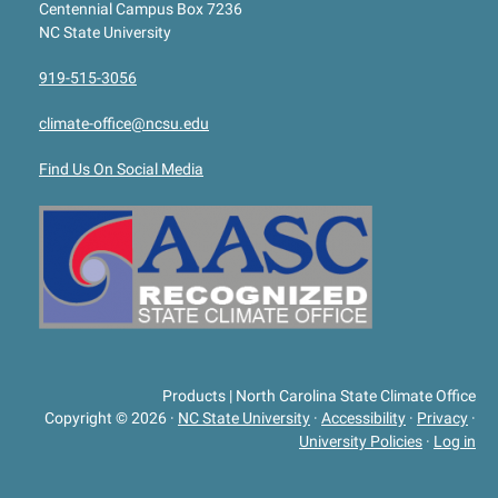
Centennial Campus Box 7236
NC State University
919-515-3056
climate-office@ncsu.edu
Find Us On Social Media
Products | North Carolina State Climate Office
Copyright © 2026
·
NC State University
·
Accessibility
·
Privacy
·
University Policies
·
Log in