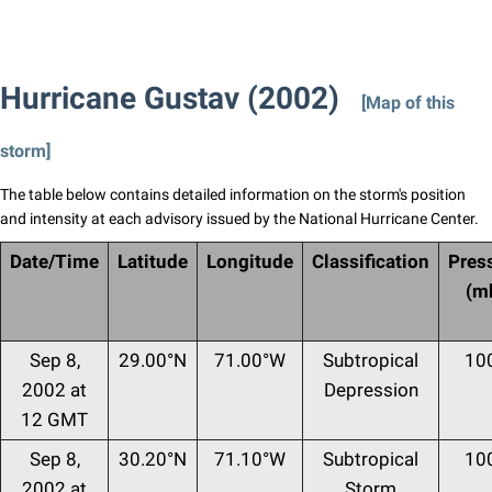
Hurricane Gustav (2002)
[Map of this
storm]
The table below contains detailed information on the storm's position
and intensity at each advisory issued by the National Hurricane Center.
Date/Time
Latitude
Longitude
Classification
Pres
(m
Sep 8,
29.00°N
71.00°W
Subtropical
10
2002 at
Depression
12 GMT
Sep 8,
30.20°N
71.10°W
Subtropical
10
2002 at
Storm