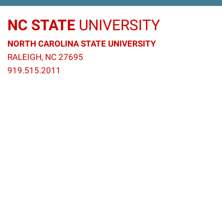
NC STATE
UNIVERSITY
NORTH CAROLINA STATE UNIVERSITY
RALEIGH, NC 27695
919.515.2011