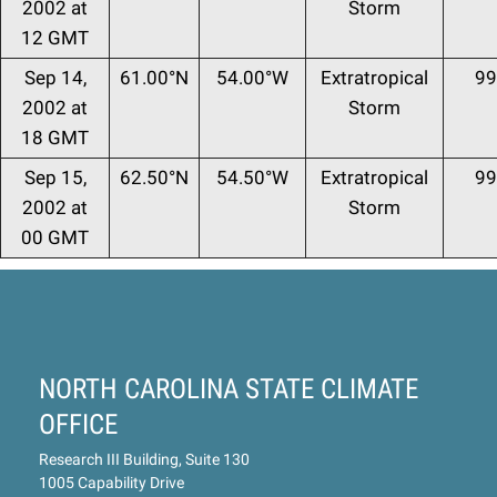
2002 at
Storm
12 GMT
Sep 14,
61.00°N
54.00°W
Extratropical
99
2002 at
Storm
18 GMT
Sep 15,
62.50°N
54.50°W
Extratropical
99
2002 at
Storm
00 GMT
NORTH CAROLINA STATE CLIMATE
OFFICE
Research III Building, Suite 130
1005 Capability Drive