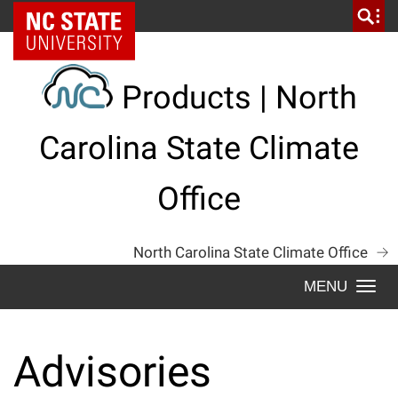
Skip
NC State Home
to
content
Products | North
Carolina State Climate
Office
North Carolina State Climate Office
Togg
navi
Advisories