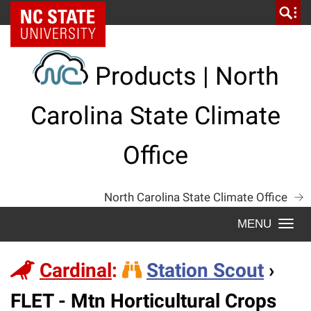
Skip
NC State Home
to
content
Products | North
Carolina State Climate
Office
North Carolina State Climate Office
Togg
navi
Cardinal
:
Station Scout
›
Station
FLET - Mtn Horticultural Crops