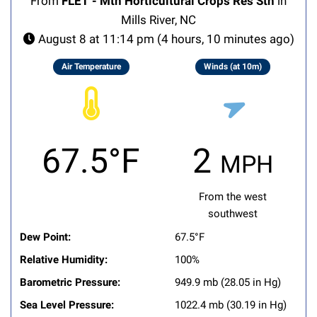
From
FLET - Mtn Horticultural Crops Res Stn
in
Mills River, NC
August 8 at 11:14 pm (4 hours, 10 minutes ago)
Air Temperature
Winds (at 10m)
67.5°F
2 mph
From the west
southwest
Dew Point:
67.5°F
Relative Humidity:
100%
Barometric Pressure:
949.9 mb (28.05 in Hg)
Sea Level Pressure:
1022.4 mb (30.19 in Hg)