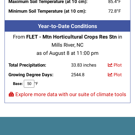
Maximum Soil Temperature (at 10 cm):
85.4°F
Minimum Soil Temperature (at 10 cm):
72.8°F
Year-to-Date Conditions
From
FLET - Mtn Horticultural Crops Res Stn
in
Mills River, NC
as of August 8 at 11:00 pm
Total Precipitation:
33.83 inches
Plot
Growing Degree Days:
2544.8
Plot
Base:
°F
Explore more data with our suite of climate tools