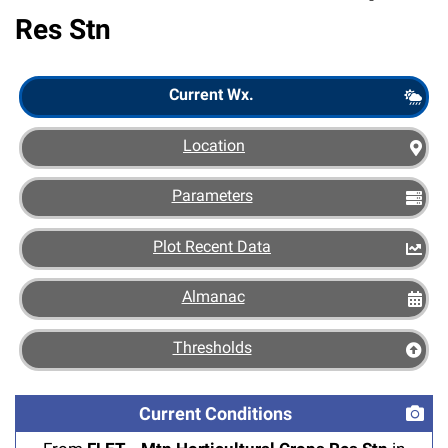
Res Stn
Scout
Current Wx.
Location
Parameters
Plot Recent Data
Almanac
Thresholds
Current Conditions