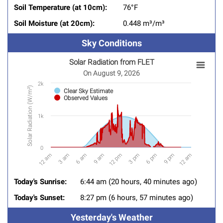
Soil Temperature (at 10cm):
76°F
Soil Moisture (at 20cm):
0.448 m³/m³
Sky Conditions
Solar Radiation from FLET
SOLAR RADIATION FROM FLET
On August 9, 2026
Chart with 2 data series.
2k
Solar Radiation (W/m²)
Clear Sky Estimate
On August 9, 2026
Observed Values
View as data table, Solar Radiation from FLET
1k
The chart has 1 X axis displaying categories.
The chart has 1 Y axis displaying Solar Radiation (W/m&
0
6 am
12 am
9 pm
3 pm
9 am
3 am
12 am
6 pm
12 pm
End of interactive chart.
Today's Sunrise:
6:44 am (20 hours, 40 minutes ago)
Today's Sunset:
8:27 pm (6 hours, 57 minutes ago)
Yesterday's Weather