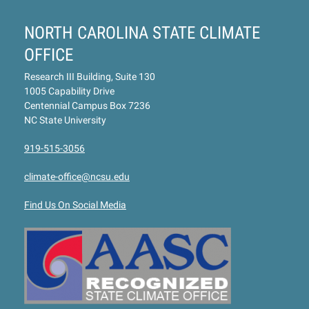
NORTH CAROLINA STATE CLIMATE
OFFICE
Research III Building, Suite 130
1005 Capability Drive
Centennial Campus Box 7236
NC State University
919-515-3056
climate-office@ncsu.edu
Find Us On Social Media