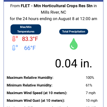
From
FLET - Mtn Horticultural Crops Res Stn
in
Mills River, NC
for the 24 hours ending on August 8 at 12:00 am
Max/Min
Temperatures
Total Precipitation
83.3°F
66°F
0.04 in.
Maximum Relative Humidity:
100%
Minimum Relative Humidity:
61%
Maximum Wind Speed (at 10 meters):
7 mph
Maximum Wind Gust (at 10 meters):
10 mph