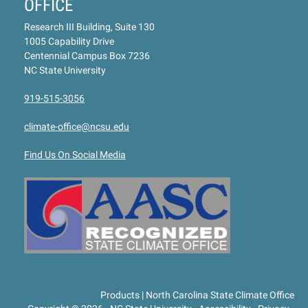
OFFICE
Research III Building, Suite 130
1005 Capability Drive
Centennial Campus Box 7236
NC State University
919-515-3056
climate-office@ncsu.edu
Find Us On Social Media
Products | North Carolina State Climate Office