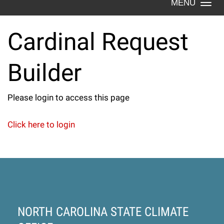
Togg
navi
Cardinal Request
Cardinal
Builder
Request
Please login to access this page
Builder
Click here to login
NORTH CAROLINA STATE CLIMATE