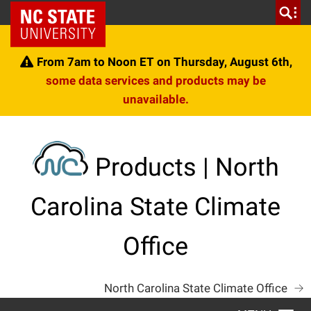
Skip
NC State Home
to
content
From 7am to Noon ET on Thursday, August 6th,
some data services and products may be
unavailable.
Products | North
Carolina State Climate
Office
North Carolina State Climate Office