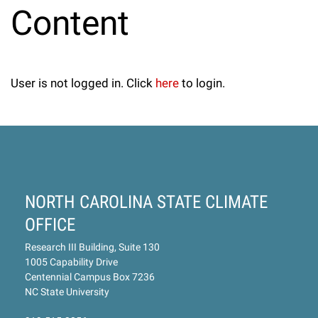
Content
User is not logged in. Click
here
to login.
NORTH CAROLINA STATE CLIMATE
OFFICE
Research III Building, Suite 130
1005 Capability Drive
Centennial Campus Box 7236
NC State University