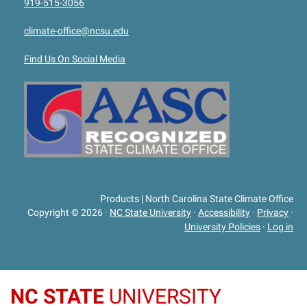
919-515-3056
climate-office@ncsu.edu
Find Us On Social Media
Products | North Carolina State Climate Office
Copyright © 2026
·
NC State University
·
Accessibility
·
Privacy
·
University Policies
·
Log in
NC STATE
UNIVERSITY