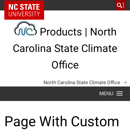
Skip
NC State Home
to
content
Products | North
Carolina State Climate
Office
North Carolina State Climate Office
Togg
navi
Page With Custom