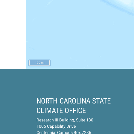
100 mi
NORTH CAROLINA STATE
CLIMATE OFFICE
Research III Building, Suite 130
1005 Capability Drive
Centennial Campus Box 7236