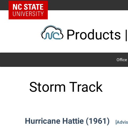
Skip
NC State Home
to
content
Products |
Office
Storm Track
Hurricane Hattie (1961)
[Advis