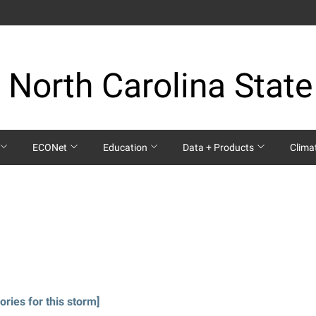
 North Carolina State
ECONet
Education
Data + Products
Clima
ories for this storm]