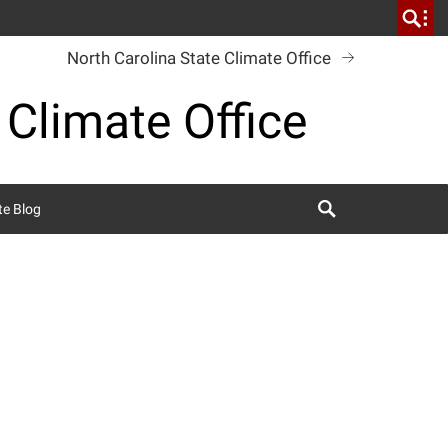
North Carolina State Climate Office
 Climate Office
Search
te Blog