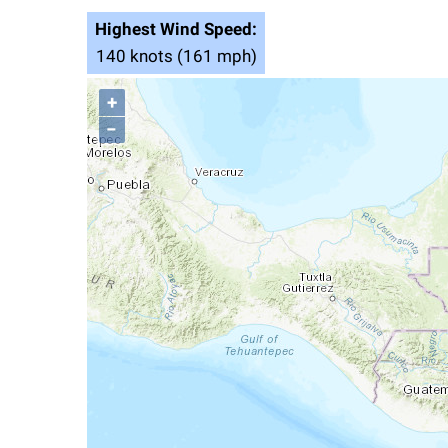
Highest Wind Speed:
140 knots (161 mph)
+
−