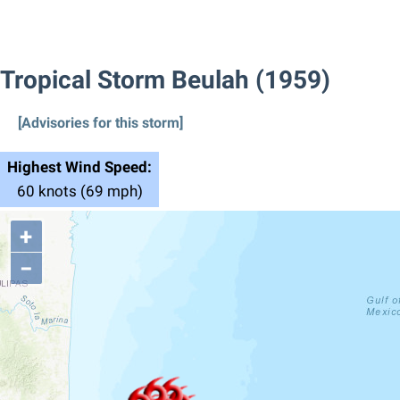
Tropical Storm Beulah (1959)
[Advisories for this storm]
Highest Wind Speed:
60 knots (69 mph)
+
−