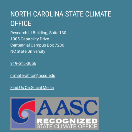
NORTH CAROLINA STATE CLIMATE
OFFICE
Research III Building, Suite 130
1005 Capability Drive
Centennial Campus Box 7236
NC State University
919-515-3056
climate-office@ncsu.edu
Find Us On Social Media