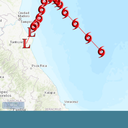
50 mi