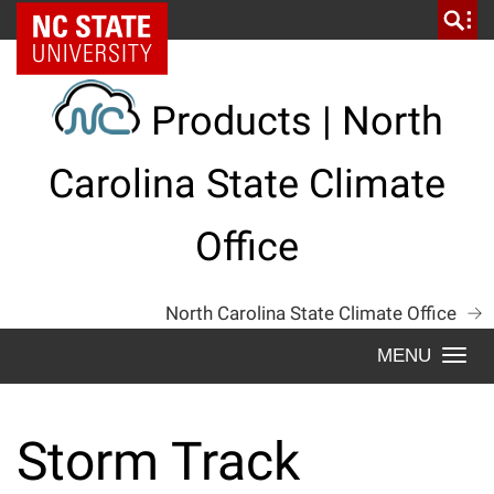
Skip
NC State Home
to
content
Products | North
Carolina State Climate
Office
North Carolina State Climate Office
Togg
navi
Storm Track