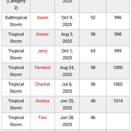
(Category
2025
2)
Subtropical
Karen
Oct 9,
52
996
Storm
2025
Tropical
Dexter
Aug 5,
58
998
Storm
2025
Tropical
Jerry
Oct 1,
63
999
Storm
2025
Tropical
Fernand
Aug 24,
58
1000
Storm
2025
Tropical
Chantal
Jul 6,
58
1002
Storm
2025
Tropical
Andrea
Jun 25,
40
1014
Storm
2025
Tropical
Two
Jun 28,
46
Storm
2025