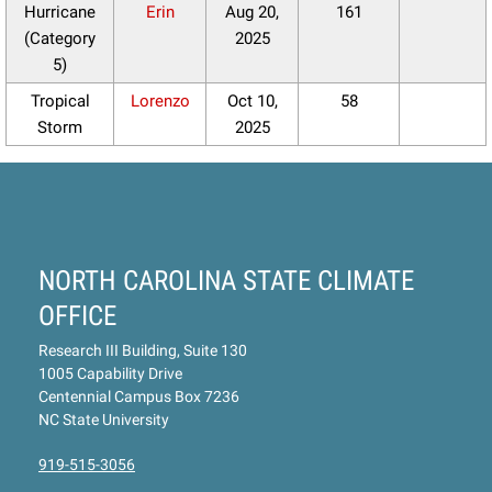
Hurricane
Erin
Aug 20,
161
(Category
2025
5)
Tropical
Lorenzo
Oct 10,
58
Storm
2025
NORTH CAROLINA STATE CLIMATE
OFFICE
Research III Building, Suite 130
1005 Capability Drive
Centennial Campus Box 7236
NC State University
919-515-3056