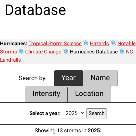
Database
Hurricanes:
Tropical Storm Science
Hazards
Notable
Storms
Climate Change
Hurricanes Database
NC
Landfalls
Year
Name
Search by:
Intensity
Location
Select a year:
Showing 13 storms in
2025: