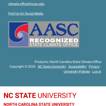
climate-office@ncsu.edu
Find Us On Social Media
Products | North Carolina State Climate Office
Copyright © 2026
·
NC State University
·
Accessibility
·
Privacy
·
University Policies
·
Log in
NC STATE
UNIVERSITY
NORTH CAROLINA STATE UNIVERSITY