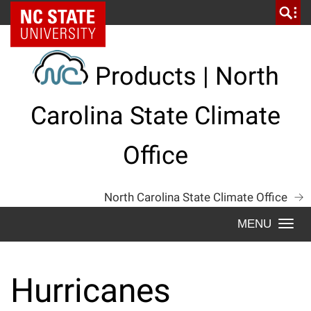
Skip
NC State Home
to
content
Products | North
Carolina State Climate
Office
North Carolina State Climate Office
Togg
navi
Hurricanes