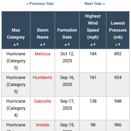
« Previous Year
Next Year »
Highest
Wind
Lowest
Max
Storm
Formation
Speed
Pressure
Category
Name
Date
(mph)
(mb)
▲
▼
▲
▼
▲
▼
▲
▼
▲
▼
Hurricane
Melissa
Oct 12,
184
892
(Category
2025
5)
Hurricane
Humberto
Sep 16,
161
924
(Category
2025
5)
Hurricane
Gabrielle
Sep 17,
138
948
(Category
2025
4)
Hurricane
Imelda
Sep 15,
98
966