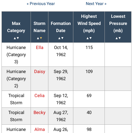
« Previous Year
Next Year »
Highest
Lowest
Max
Storm
Formation
Wind Speed
Pressure
Category
Name
Date
(mph)
(mb)
▲
▼
▲
▼
▲
▼
▲
▼
▲
▼
Hurricane
Ella
Oct 14,
115
(Category
1962
3)
Hurricane
Daisy
Sep 29,
109
(Category
1962
2)
Tropical
Celia
Sep 12,
69
Storm
1962
Tropical
Becky
Aug 27,
40
Storm
1962
Hurricane
Alma
Aug 26,
98