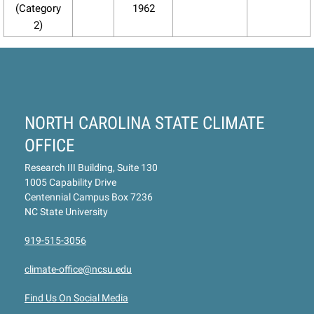
(Category
1962
2)
NORTH CAROLINA STATE CLIMATE
OFFICE
Research III Building, Suite 130
1005 Capability Drive
Centennial Campus Box 7236
NC State University
919-515-3056
climate-office@ncsu.edu
Find Us On Social Media