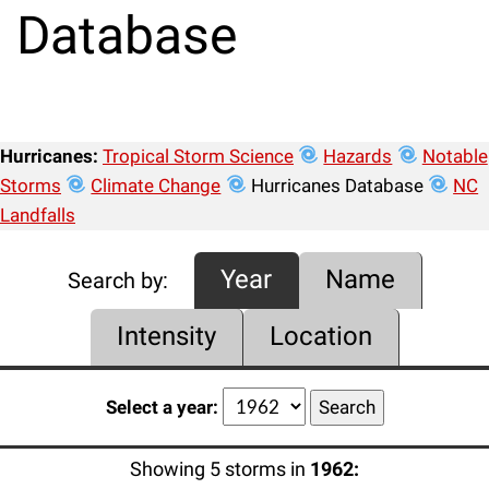
Database
Hurricanes:
Tropical Storm Science
Hazards
Notable
Storms
Climate Change
Hurricanes Database
NC
Landfalls
Year
Name
Search by:
Intensity
Location
Select a year:
Showing 5 storms in
1962: