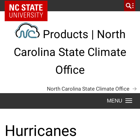
Skip
NC State Home
to
content
Products | North
Carolina State Climate
Office
North Carolina State Climate Office
Togg
navi
Hurricanes