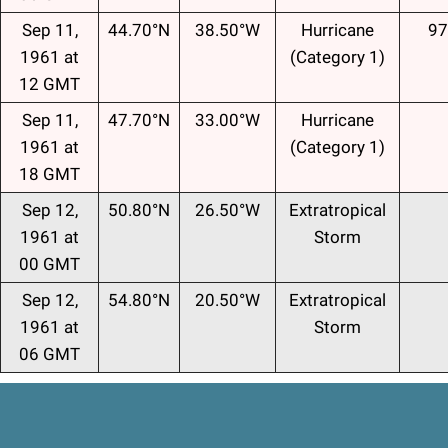
Sep 11,
44.70°N
38.50°W
Hurricane
97
1961 at
(Category 1)
12 GMT
Sep 11,
47.70°N
33.00°W
Hurricane
1961 at
(Category 1)
18 GMT
Sep 12,
50.80°N
26.50°W
Extratropical
1961 at
Storm
00 GMT
Sep 12,
54.80°N
20.50°W
Extratropical
1961 at
Storm
06 GMT