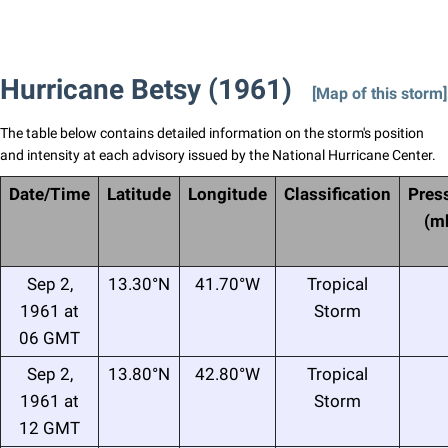
Hurricane Betsy (1961)
[Map of this storm]
The table below contains detailed information on the storm's position
and intensity at each advisory issued by the National Hurricane Center.
Date/Time
Latitude
Longitude
Classification
Pres
(m
Sep 2,
13.30°N
41.70°W
Tropical
1961 at
Storm
06 GMT
Sep 2,
13.80°N
42.80°W
Tropical
1961 at
Storm
12 GMT