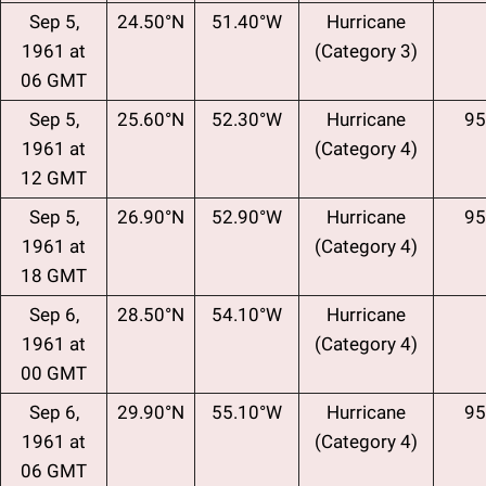
Sep 5,
24.50°N
51.40°W
Hurricane
1961 at
(Category 3)
06 GMT
Sep 5,
25.60°N
52.30°W
Hurricane
95
1961 at
(Category 4)
12 GMT
Sep 5,
26.90°N
52.90°W
Hurricane
95
1961 at
(Category 4)
18 GMT
Sep 6,
28.50°N
54.10°W
Hurricane
1961 at
(Category 4)
00 GMT
Sep 6,
29.90°N
55.10°W
Hurricane
95
1961 at
(Category 4)
06 GMT