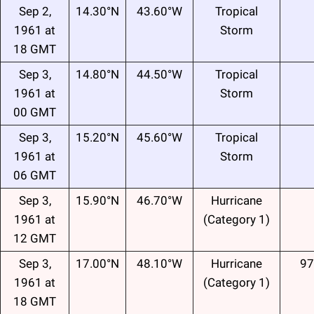
Sep 2,
14.30°N
43.60°W
Tropical
1961 at
Storm
18 GMT
Sep 3,
14.80°N
44.50°W
Tropical
1961 at
Storm
00 GMT
Sep 3,
15.20°N
45.60°W
Tropical
1961 at
Storm
06 GMT
Sep 3,
15.90°N
46.70°W
Hurricane
1961 at
(Category 1)
12 GMT
Sep 3,
17.00°N
48.10°W
Hurricane
97
1961 at
(Category 1)
18 GMT