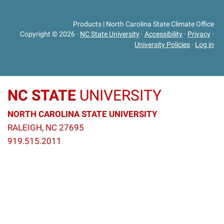
Products | North Carolina State Climate Office
Copyright © 2026
·
NC State University
·
Accessibility
·
Privacy
·
University Policies
·
Log in
NC STATE
UNIVERSITY
NORTH CAROLINA STATE UNIVERSITY
RALEIGH, NC 27695
919.515.2011