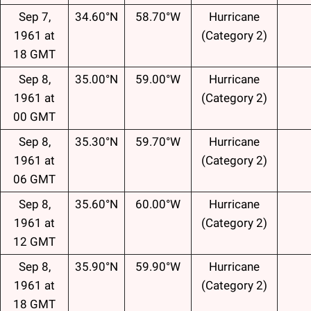
Sep 7,
34.60°N
58.70°W
Hurricane
1961 at
(Category 2)
18 GMT
Sep 8,
35.00°N
59.00°W
Hurricane
1961 at
(Category 2)
00 GMT
Sep 8,
35.30°N
59.70°W
Hurricane
1961 at
(Category 2)
06 GMT
Sep 8,
35.60°N
60.00°W
Hurricane
1961 at
(Category 2)
12 GMT
Sep 8,
35.90°N
59.90°W
Hurricane
1961 at
(Category 2)
18 GMT