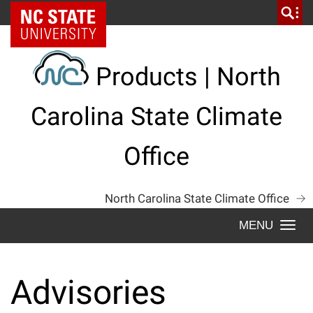
Skip
NC State Home
to
content
Products | North
Carolina State Climate
Office
North Carolina State Climate Office
Togg
navi
Advisories