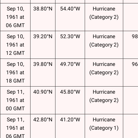
Sep 10,
38.80°N
54.40°W
Hurricane
1961 at
(Category 2)
06 GMT
Sep 10,
39.20°N
52.30°W
Hurricane
98
1961 at
(Category 2)
12 GMT
Sep 10,
39.80°N
49.70°W
Hurricane
96
1961 at
(Category 2)
18 GMT
Sep 11,
40.90°N
45.80°W
Hurricane
1961 at
(Category 2)
00 GMT
Sep 11,
42.80°N
41.20°W
Hurricane
1961 at
(Category 1)
06 GMT