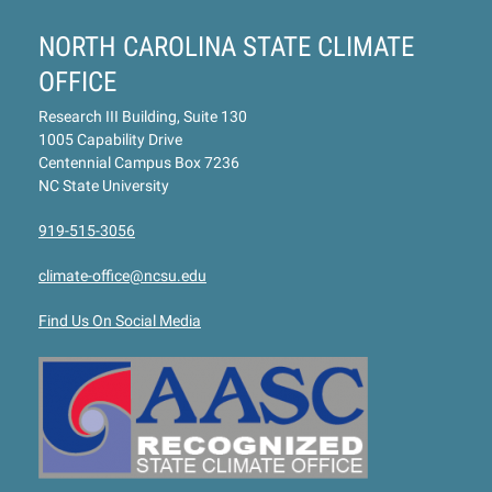
NORTH CAROLINA STATE CLIMATE
OFFICE
Research III Building, Suite 130
1005 Capability Drive
Centennial Campus Box 7236
NC State University
919-515-3056
climate-office@ncsu.edu
Find Us On Social Media