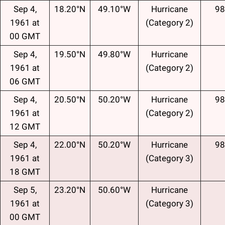
Sep 4,
18.20°N
49.10°W
Hurricane
98
1961 at
(Category 2)
00 GMT
Sep 4,
19.50°N
49.80°W
Hurricane
1961 at
(Category 2)
06 GMT
Sep 4,
20.50°N
50.20°W
Hurricane
98
1961 at
(Category 2)
12 GMT
Sep 4,
22.00°N
50.20°W
Hurricane
98
1961 at
(Category 3)
18 GMT
Sep 5,
23.20°N
50.60°W
Hurricane
1961 at
(Category 3)
00 GMT