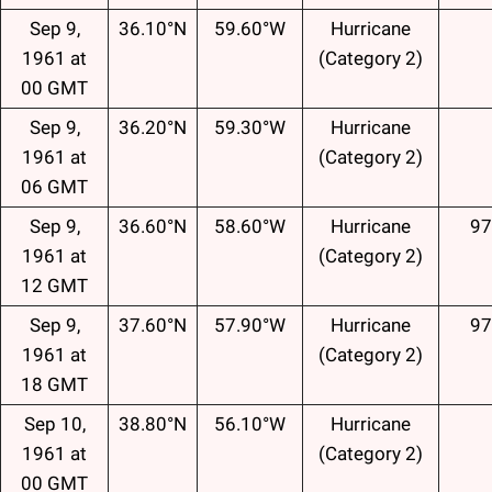
Sep 9,
36.10°N
59.60°W
Hurricane
1961 at
(Category 2)
00 GMT
Sep 9,
36.20°N
59.30°W
Hurricane
1961 at
(Category 2)
06 GMT
Sep 9,
36.60°N
58.60°W
Hurricane
97
1961 at
(Category 2)
12 GMT
Sep 9,
37.60°N
57.90°W
Hurricane
97
1961 at
(Category 2)
18 GMT
Sep 10,
38.80°N
56.10°W
Hurricane
1961 at
(Category 2)
00 GMT