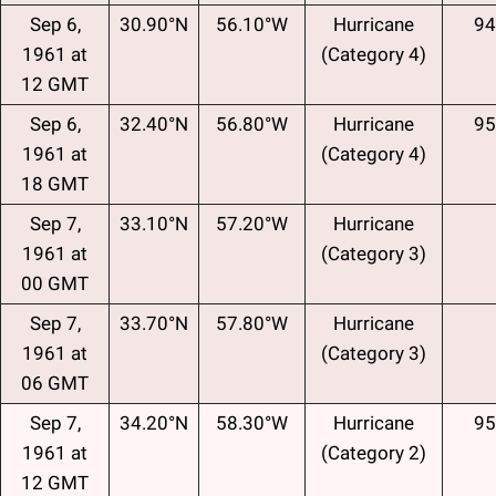
Sep 6,
30.90°N
56.10°W
Hurricane
94
1961 at
(Category 4)
12 GMT
Sep 6,
32.40°N
56.80°W
Hurricane
95
1961 at
(Category 4)
18 GMT
Sep 7,
33.10°N
57.20°W
Hurricane
1961 at
(Category 3)
00 GMT
Sep 7,
33.70°N
57.80°W
Hurricane
1961 at
(Category 3)
06 GMT
Sep 7,
34.20°N
58.30°W
Hurricane
95
1961 at
(Category 2)
12 GMT