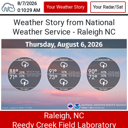
8/7/2026
Your Weather Story
Your Radar/Sat
0:10:29 AM
Weather Story from National
Weather Service - Raleigh NC
Weather Kiosk
Showing current weather conten
Raleigh, NC
Reedy Creek Field Laboratory