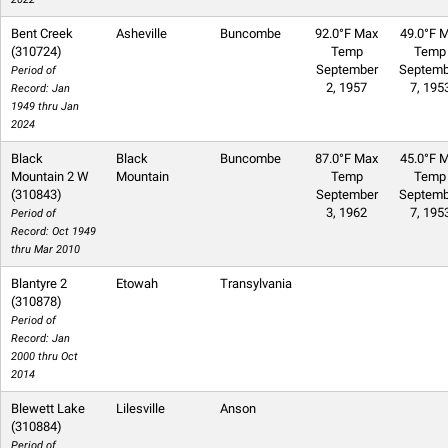
Bent Creek
Asheville
Buncombe
92.0°F Max
49.0°F M
(310724)
Temp
Temp
September
Septemb
Period of
2, 1957
7, 195
Record: Jan
1949 thru Jan
2024
Black
Black
Buncombe
87.0°F Max
45.0°F M
Mountain 2 W
Mountain
Temp
Temp
(310843)
September
Septemb
3, 1962
7, 195
Period of
Record: Oct 1949
thru Mar 2010
Blantyre 2
Etowah
Transylvania
(310878)
Period of
Record: Jan
2000 thru Oct
2014
Blewett Lake
Lilesville
Anson
(310884)
Period of