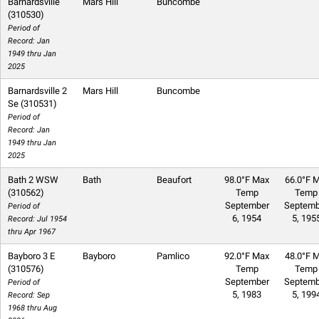
Barnardsville
Mars Hill
Buncombe
(310530)
Period of
Record: Jan
1949 thru Jan
2025
Barnardsville 2
Mars Hill
Buncombe
Se (310531)
Period of
Record: Jan
1949 thru Jan
2025
Bath 2 WSW
Bath
Beaufort
98.0°F Max
66.0°F M
(310562)
Temp
Temp
September
Septemb
Period of
6, 1954
5, 195
Record: Jul 1954
thru Apr 1967
Bayboro 3 E
Bayboro
Pamlico
92.0°F Max
48.0°F M
(310576)
Temp
Temp
September
Septemb
Period of
5, 1983
5, 199
Record: Sep
1968 thru Aug