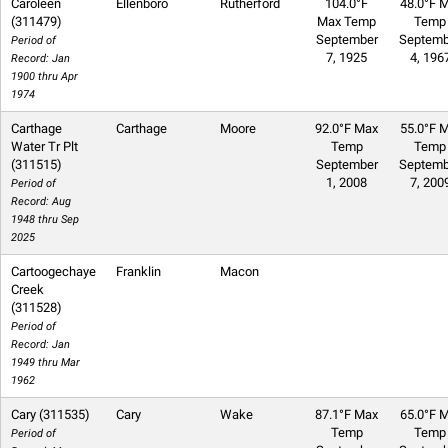
Caroleen
Ellenboro
Rutherford
104.0°F
48.0°F M
(311479)
Max Temp
Temp
September
Septemb
Period of
7, 1925
4, 196
Record: Jan
1900 thru Apr
1974
Carthage
Carthage
Moore
92.0°F Max
55.0°F M
Water Tr Plt
Temp
Temp
(311515)
September
Septemb
1, 2008
7, 200
Period of
Record: Aug
1948 thru Sep
2025
Cartoogechaye
Franklin
Macon
Creek
(311528)
Period of
Record: Jan
1949 thru Mar
1962
Cary (311535)
Cary
Wake
87.1°F Max
65.0°F M
Temp
Temp
Period of