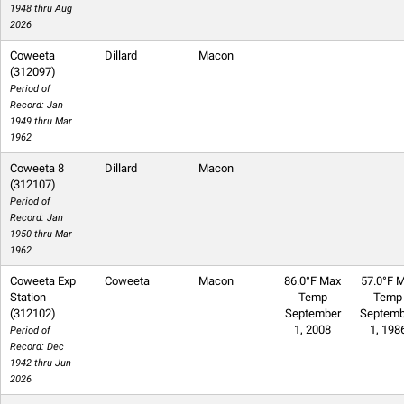
1948 thru Aug
2026
Coweeta
Dillard
Macon
(312097)
Period of
Record: Jan
1949 thru Mar
1962
Coweeta 8
Dillard
Macon
(312107)
Period of
Record: Jan
1950 thru Mar
1962
Coweeta Exp
Coweeta
Macon
86.0°F Max
57.0°F M
Station
Temp
Temp
(312102)
September
Septemb
1, 2008
1, 198
Period of
Record: Dec
1942 thru Jun
2026