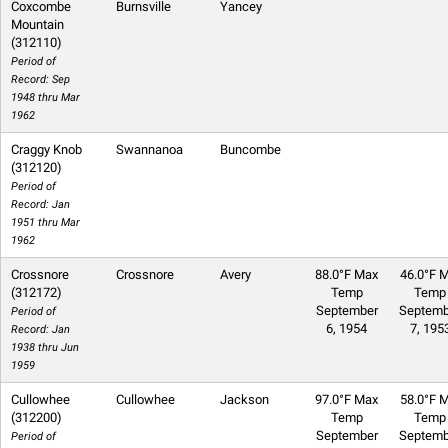
Coxcombe
Burnsville
Yancey
Mountain
(312110)
Period of
Record: Sep
1948 thru Mar
1962
Craggy Knob
Swannanoa
Buncombe
(312120)
Period of
Record: Jan
1951 thru Mar
1962
Crossnore
Crossnore
Avery
88.0°F Max
46.0°F M
(312172)
Temp
Temp
September
Septemb
Period of
6, 1954
7, 195
Record: Jan
1938 thru Jun
1959
Cullowhee
Cullowhee
Jackson
97.0°F Max
58.0°F M
(312200)
Temp
Temp
September
Septemb
Period of