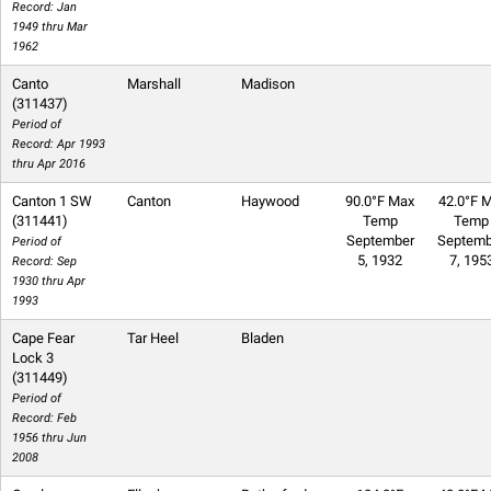
Record: Jan
1949 thru Mar
1962
Canto
Marshall
Madison
(311437)
Period of
Record: Apr 1993
thru Apr 2016
Canton 1 SW
Canton
Haywood
90.0°F Max
42.0°F M
(311441)
Temp
Temp
September
Septemb
Period of
5, 1932
7, 195
Record: Sep
1930 thru Apr
1993
Cape Fear
Tar Heel
Bladen
Lock 3
(311449)
Period of
Record: Feb
1956 thru Jun
2008