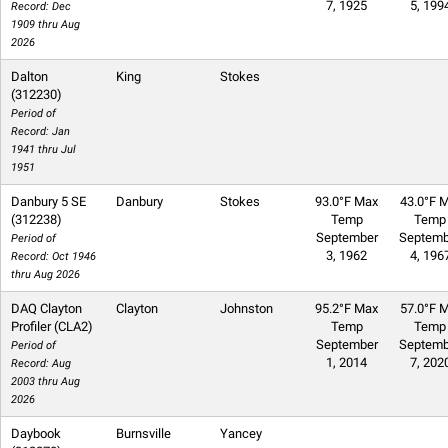
7, 1925
5, 199
Record: Dec
1909 thru Aug
2026
Dalton
King
Stokes
(312230)
Period of
Record: Jan
1941 thru Jul
1951
Danbury 5 SE
Danbury
Stokes
93.0°F Max
43.0°F M
(312238)
Temp
Temp
September
Septemb
Period of
3, 1962
4, 196
Record: Oct 1946
thru Aug 2026
DAQ Clayton
Clayton
Johnston
95.2°F Max
57.0°F M
Profiler (CLA2)
Temp
Temp
September
Septemb
Period of
1, 2014
7, 202
Record: Aug
2003 thru Aug
2026
Daybook
Burnsville
Yancey