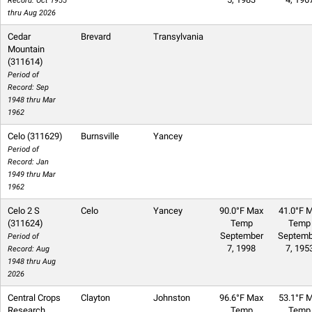
Record: Oct 1955
thru Aug 2026
Cedar
Brevard
Transylvania
Mountain
(311614)
Period of
Record: Sep
1948 thru Mar
1962
Celo (311629)
Burnsville
Yancey
Period of
Record: Jan
1949 thru Mar
1962
Celo 2 S
Celo
Yancey
90.0°F Max
41.0°F M
(311624)
Temp
Temp
September
Septemb
Period of
7, 1998
7, 195
Record: Aug
1948 thru Aug
2026
Central Crops
Clayton
Johnston
96.6°F Max
53.1°F M
Research
Temp
Temp