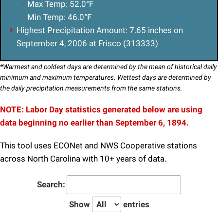
Max Temp: 52.0°F
Min Temp: 46.0°F
Highest Precipitation Amount: 7.65 inches on
September 4, 2006 at Frisco (313333)
*Warmest and coldest days are determined by the mean of historical daily
minimum and maximum temperatures. Wettest days are determined by
the daily precipitation measurements from the same stations.
NOTE:
Labor Day
statistics generated below are using
data beginning no earlier than September 6, 1894.
This tool uses ECONet and NWS Cooperative stations
across North Carolina with 10+ years of data.
Search:
Show
entries