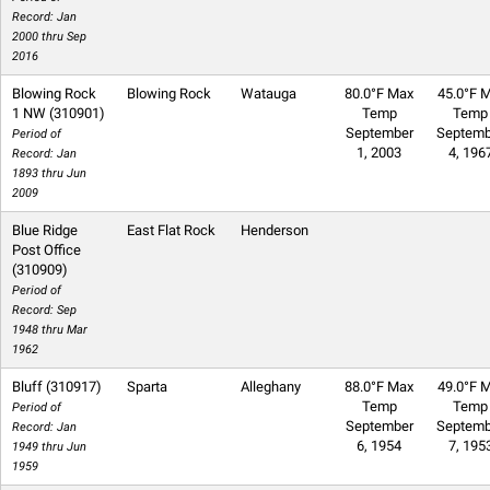
Record: Jan
2000 thru Sep
2016
Blowing Rock
Blowing Rock
Watauga
80.0°F Max
45.0°F M
1 NW (310901)
Temp
Temp
September
Septemb
Period of
1, 2003
4, 196
Record: Jan
1893 thru Jun
2009
Blue Ridge
East Flat Rock
Henderson
Post Office
(310909)
Period of
Record: Sep
1948 thru Mar
1962
Bluff (310917)
Sparta
Alleghany
88.0°F Max
49.0°F M
Temp
Temp
Period of
September
Septemb
Record: Jan
6, 1954
7, 195
1949 thru Jun
1959