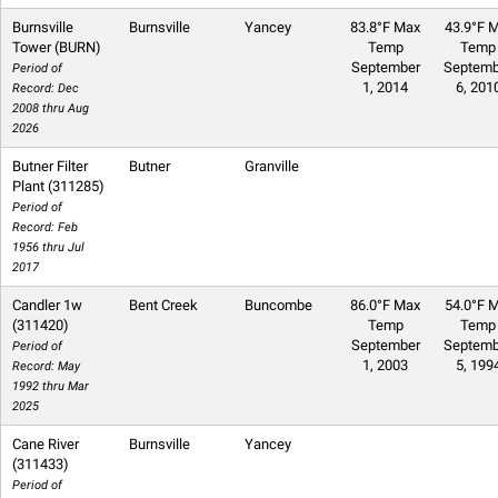
Burnsville
Burnsville
Yancey
83.8°F Max
43.9°F M
Tower (BURN)
Temp
Temp
September
Septemb
Period of
1, 2014
6, 201
Record: Dec
2008 thru Aug
2026
Butner Filter
Butner
Granville
Plant (311285)
Period of
Record: Feb
1956 thru Jul
2017
Candler 1w
Bent Creek
Buncombe
86.0°F Max
54.0°F M
(311420)
Temp
Temp
September
Septemb
Period of
1, 2003
5, 199
Record: May
1992 thru Mar
2025
Cane River
Burnsville
Yancey
(311433)
Period of