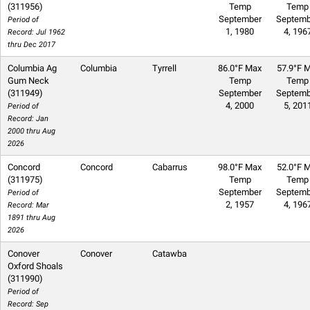
(311956)
Temp
Temp
September
Septemb
Period of
1, 1980
4, 196
Record: Jul 1962
thru Dec 2017
Columbia Ag
Columbia
Tyrrell
86.0°F Max
57.9°F M
Gum Neck
Temp
Temp
(311949)
September
Septemb
4, 2000
5, 201
Period of
Record: Jan
2000 thru Aug
2026
Concord
Concord
Cabarrus
98.0°F Max
52.0°F M
(311975)
Temp
Temp
September
Septemb
Period of
2, 1957
4, 196
Record: Mar
1891 thru Aug
2026
Conover
Conover
Catawba
Oxford Shoals
(311990)
Period of
Record: Sep