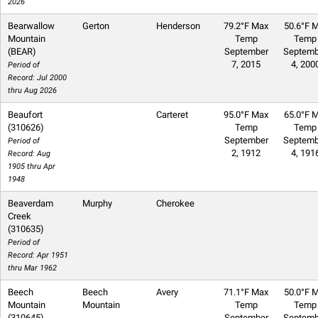
2026
Bearwallow
Gerton
Henderson
79.2°F Max
50.6°F M
Mountain
Temp
Temp
(BEAR)
September
Septemb
7, 2015
4, 200
Period of
Record: Jul 2000
thru Aug 2026
Beaufort
Carteret
95.0°F Max
65.0°F M
(310626)
Temp
Temp
September
Septemb
Period of
2, 1912
4, 191
Record: Aug
1905 thru Apr
1948
Beaverdam
Murphy
Cherokee
Creek
(310635)
Period of
Record: Apr 1951
thru Mar 1962
Beech
Beech
Avery
71.1°F Max
50.0°F M
Mountain
Mountain
Temp
Temp
(310645)
September
Septemb