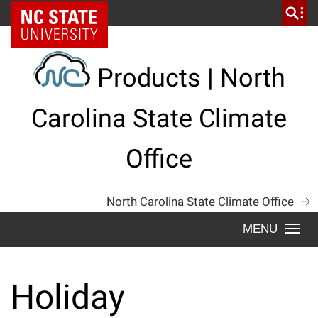
Skip
NC State Home
to
content
Products | North
Carolina State Climate
Office
North Carolina State Climate Office
Togg
navi
Holiday