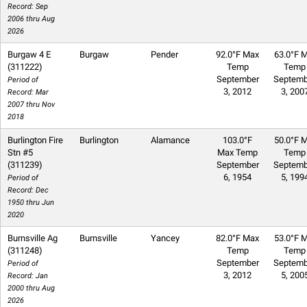
Record: Sep
2006 thru Aug
2026
Burgaw 4 E
Burgaw
Pender
92.0°F Max
63.0°F M
(311222)
Temp
Temp
September
Septemb
Period of
3, 2012
3, 200
Record: Mar
2007 thru Nov
2018
Burlington Fire
Burlington
Alamance
103.0°F
50.0°F M
Stn #5
Max Temp
Temp
(311239)
September
Septemb
6, 1954
5, 199
Period of
Record: Dec
1950 thru Jun
2020
Burnsville Ag
Burnsville
Yancey
82.0°F Max
53.0°F M
(311248)
Temp
Temp
September
Septemb
Period of
3, 2012
5, 200
Record: Jan
2000 thru Aug
2026