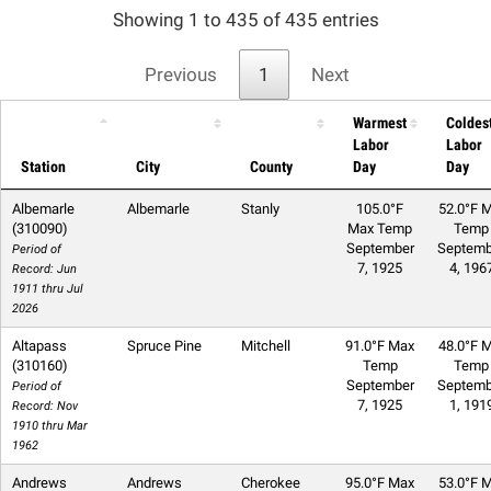
Showing 1 to 435 of 435 entries
Previous
1
Next
Warmest
Coldes
Labor
Labor
Station
City
County
Day
Day
Albemarle
Albemarle
Stanly
105.0°F
52.0°F M
(310090)
Max Temp
Temp
September
Septemb
Period of
7, 1925
4, 196
Record: Jun
1911 thru Jul
2026
Altapass
Spruce Pine
Mitchell
91.0°F Max
48.0°F M
(310160)
Temp
Temp
September
Septemb
Period of
7, 1925
1, 191
Record: Nov
1910 thru Mar
1962
Andrews
Andrews
Cherokee
95.0°F Max
53.0°F M