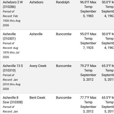
Asheboro 2 W
Asheboro
Randolph
96.0°F Max
50.0°F M
(310286)
Temp
Temp
September
Septemb
Period of
5, 1983
4, 196
Record: Feb
1926 thru Aug
2026
Asheville
Asheville
Buncombe
95.0°F Max
50.0°F M
(310301)
Temp
Temp
September
Septemb
Period of
7, 1925
4, 196
Record: Aug
1876 thru Jul
2026
Asheville 13 S
Avery Creek
Buncombe
79.2°F Max
65.3°F M
(310310)
Temp
Temp
September
Septemb
Period of
3, 2012
5, 201
Record: Jan
2010 thru Aug
2026
Asheville 8
Bent Creek
Buncombe
77.7°F Max
65.5°F M
Ssw (310308)
Temp
Temp
September
Septemb
Period of
3, 2012
5, 201
Record: Jan