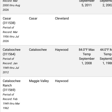
September
Septemb
Record: Mar
5, 2011
2, 200
2000 thru Aug
2026
Casar
Casar
Cleveland
(311538)
Period of
Record: Mar
1956 thru Jul
2026
Cataloochee
Cataloochee
Haywood
84.0°F Max
44.0°F M
(311564)
Temp
Temp
September
Septemb
Period of
1, 2008
1, 198
Record: Jan
1949 thru Jul
2012
Cataloochee
Maggie Valley
Haywood
Ranch
(311569)
Period of
Record: Feb
1949 thru Mar
1962