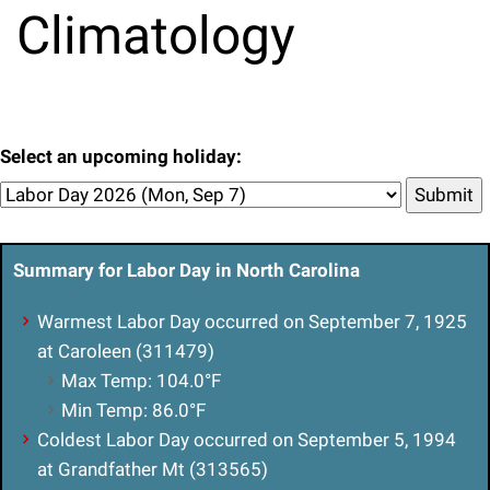
Climatology
Select an upcoming holiday:
Submit
Summary for Labor Day in North Carolina
Warmest Labor Day occurred on September 7, 1925
at Caroleen (311479)
Max Temp: 104.0°F
Min Temp: 86.0°F
Coldest Labor Day occurred on September 5, 1994
at Grandfather Mt (313565)