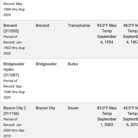
Record: May
1984 thru Aug
2026
Brevard
Brevard
Transylvania
95.0°F Max
48.0°F M
(311055)
Temp
Temp
September
Septemb
Period of
6, 1954
4, 196
Record: Jan
1902 thru Aug
2026
Bridgewater
Bridgewater
Burke
Hydro
(311081)
Period of
Record: Sep
1948 thru Aug
2026
Bryson City 2
Bryson City
Swain
85.0°F Max
45.0°F M
(311156)
Temp
Temp
September
Septemb
Period of
1, 2003
6, 201
Record: Jan
2000 thru Sep
2010