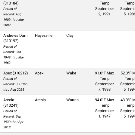
(310184)
Temp
Temp
September
Septemb
Period of
2, 1991
5, 198
Record: Aug
1909 thru Mar
2009
Andrews Dam
Hayesville
Clay
(310192)
Period of
Record: Jan
1949 thru Mar
1962
Apex (310212)
Apex
Wake
91.0°F Max
52.0°F M
Temp
Temp
Period of
September
Septemb
Record: Jul 1993
7, 1998
5, 199
thru Aug 2025
Arcola
Arcola
Warren
94.0°F Max
43.0°F M
(310241)
Temp
Temp
September
Septemb
Period of
1, 1947
5, 199
Record: Sep
1930 thru Apr
2018