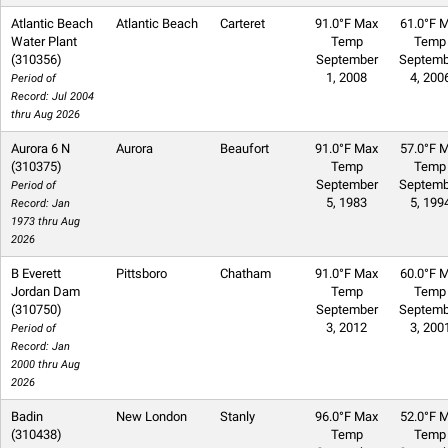
Atlantic Beach
Atlantic Beach
Carteret
91.0°F Max
61.0°F M
Water Plant
Temp
Temp
(310356)
September
Septemb
1, 2008
4, 200
Period of
Record: Jul 2004
thru Aug 2026
Aurora 6 N
Aurora
Beaufort
91.0°F Max
57.0°F M
(310375)
Temp
Temp
September
Septemb
Period of
5, 1983
5, 199
Record: Jan
1973 thru Aug
2026
B Everett
Pittsboro
Chatham
91.0°F Max
60.0°F M
Jordan Dam
Temp
Temp
(310750)
September
Septemb
3, 2012
3, 200
Period of
Record: Jan
2000 thru Aug
2026
Badin
New London
Stanly
96.0°F Max
52.0°F M
(310438)
Temp
Temp