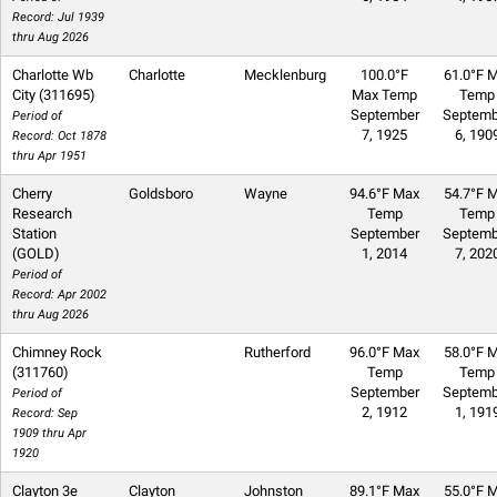
Record: Jul 1939
thru Aug 2026
Charlotte Wb
Charlotte
Mecklenburg
100.0°F
61.0°F M
City (311695)
Max Temp
Temp
September
Septemb
Period of
7, 1925
6, 190
Record: Oct 1878
thru Apr 1951
Cherry
Goldsboro
Wayne
94.6°F Max
54.7°F M
Research
Temp
Temp
Station
September
Septemb
(GOLD)
1, 2014
7, 202
Period of
Record: Apr 2002
thru Aug 2026
Chimney Rock
Rutherford
96.0°F Max
58.0°F M
(311760)
Temp
Temp
September
Septemb
Period of
2, 1912
1, 191
Record: Sep
1909 thru Apr
1920
Clayton 3e
Clayton
Johnston
89.1°F Max
55.0°F M