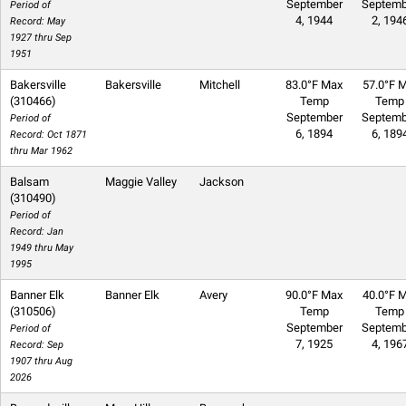
September
Septemb
Period of
4, 1944
2, 194
Record: May
1927 thru Sep
1951
Bakersville
Bakersville
Mitchell
83.0°F Max
57.0°F M
(310466)
Temp
Temp
September
Septemb
Period of
6, 1894
6, 189
Record: Oct 1871
thru Mar 1962
Balsam
Maggie Valley
Jackson
(310490)
Period of
Record: Jan
1949 thru May
1995
Banner Elk
Banner Elk
Avery
90.0°F Max
40.0°F M
(310506)
Temp
Temp
September
Septemb
Period of
7, 1925
4, 196
Record: Sep
1907 thru Aug
2026