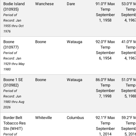
Bodie Island
Wanchese
Dare
91.0°F Max
53.0°F M
(310935)
Temp
Temp
September
Septemb
Period of
1, 1958
4, 196
Record: Jan
1955 thru Oct
1976
Boone
Boone
Watauga
92.0°F Max
41.0°F M
(310977)
Temp
Temp
September
Septemb
Period of
6, 1954
4, 196
Record: Jan
1929 thru May
1980
Boone 1 SE
Boone
Watauga
86.0°F Max
51.0°F M
(310982)
Temp
Temp
September
Septemb
Period of
7, 1998
5, 198
Record: Jun
1980 thru Aug
2026
Border Belt
Whiteville
Columbus
92.1°F Max
59.2°F M
Tobacco Res
Temp
Temp
Stn (WHIT)
September
Septemb
1, 2014
5, 201
Period of