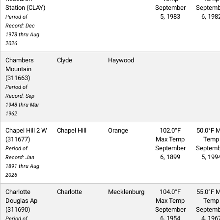
Station (CLAY)
September
Septemb
5, 1983
6, 198
Period of
Record: Dec
1978 thru Aug
2026
Chambers
Clyde
Haywood
Mountain
(311663)
Period of
Record: Sep
1948 thru Mar
1962
Chapel Hill 2 W
Chapel Hill
Orange
102.0°F
50.0°F M
(311677)
Max Temp
Temp
September
Septemb
Period of
6, 1899
5, 199
Record: Jan
1891 thru Aug
2026
Charlotte
Charlotte
Mecklenburg
104.0°F
55.0°F M
Douglas Ap
Max Temp
Temp
(311690)
September
Septemb
6, 1954
4, 196
Period of