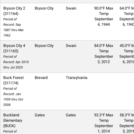
Bryson City 2
Bryson City
Swain
90.0°F Max
64.0°F M
(311164)
Temp
Temp
September
Septemb
Period of
4, 1944
6, 194
Record: Sep
1887 thru Mar
1962
Bryson City 4
Bryson City
Swain
84.0°F Max
45.0°F M
(311165)
Temp
Temp
September
Septemb
Period of
3, 2012
6, 201
Record: Apr 2010
thru Jul 2023
Buck Forest
Brevard
Transylvania
(311174)
Period of
Record: Jan
1959 thru Oct
2008
Buckland
Gates
Gates
92.3°F Max
58.3°F M
Elementary
Temp
Temp
(BUCK)
September
Septemb
1, 2014
5, 201
Period of