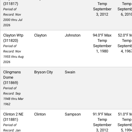
(311817)
Temp
Temp
September
Septemb
Period of
3, 2012
6, 201
Record: Nov
2000 thru Jul
2026
Clayton Wtp
Clayton
Johnston
94.0°F Max
52.0°F M
(311820)
Temp
Temp
September
Septemb
Period of
1, 1980
4, 196
Record: Nov
1955 thru Aug
2026
Clingmans
Bryson City
Swain
Dome
(311869)
Period of
Record: Sep
1948 thru Mar
1962
Clinton 2 NE
Clinton
Sampson
91.9°F Max
51.0°F M
(311881)
Temp
Temp
September
Septemb
Period of
3, 2012
5, 199
Record: Jan