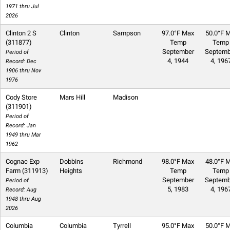
1971 thru Jul
2026
Clinton 2 S
Clinton
Sampson
97.0°F Max
50.0°F M
(311877)
Temp
Temp
September
Septemb
Period of
4, 1944
4, 196
Record: Dec
1906 thru Nov
1976
Cody Store
Mars Hill
Madison
(311901)
Period of
Record: Jan
1949 thru Mar
1962
Cognac Exp
Dobbins
Richmond
98.0°F Max
48.0°F M
Farm (311913)
Heights
Temp
Temp
September
Septemb
Period of
5, 1983
4, 196
Record: Aug
1948 thru Aug
2026
Columbia
Columbia
Tyrrell
95.0°F Max
50.0°F M