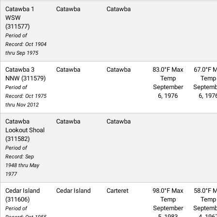
Catawba 1
Catawba
Catawba
WSW
(311577)
Period of
Record: Oct 1904
thru Sep 1975
Catawba 3
Catawba
Catawba
83.0°F Max
67.0°F M
NNW (311579)
Temp
Temp
September
Septemb
Period of
6, 1976
6, 197
Record: Oct 1975
thru Nov 2012
Catawba
Catawba
Catawba
Lookout Shoal
(311582)
Period of
Record: Sep
1948 thru May
1977
Cedar Island
Cedar Island
Carteret
98.0°F Max
58.0°F M
(311606)
Temp
Temp
September
Septemb
Period of
5, 1983
4, 196