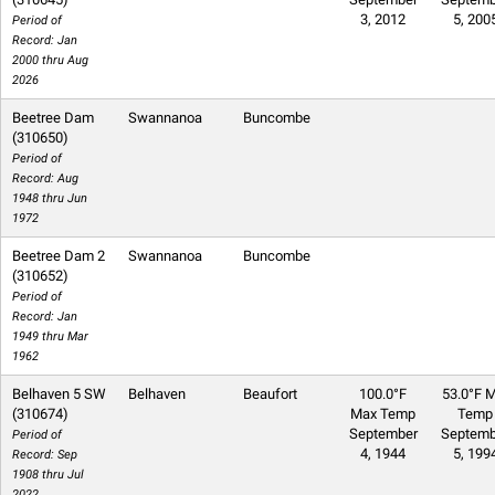
3, 2012
5, 200
Period of
Record: Jan
2000 thru Aug
2026
Beetree Dam
Swannanoa
Buncombe
(310650)
Period of
Record: Aug
1948 thru Jun
1972
Beetree Dam 2
Swannanoa
Buncombe
(310652)
Period of
Record: Jan
1949 thru Mar
1962
Belhaven 5 SW
Belhaven
Beaufort
100.0°F
53.0°F M
(310674)
Max Temp
Temp
September
Septemb
Period of
4, 1944
5, 199
Record: Sep
1908 thru Jul
2022