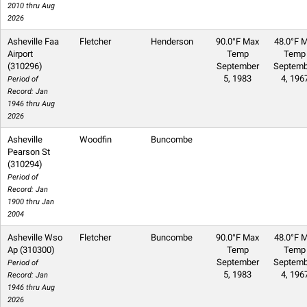
2010 thru Aug
2026
Asheville Faa
Fletcher
Henderson
90.0°F Max
48.0°F M
Airport
Temp
Temp
(310296)
September
Septemb
5, 1983
4, 196
Period of
Record: Jan
1946 thru Aug
2026
Asheville
Woodfin
Buncombe
Pearson St
(310294)
Period of
Record: Jan
1900 thru Jan
2004
Asheville Wso
Fletcher
Buncombe
90.0°F Max
48.0°F M
Ap (310300)
Temp
Temp
September
Septemb
Period of
5, 1983
4, 196
Record: Jan
1946 thru Aug
2026